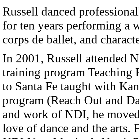
Russell danced professional
for ten years performing a w
corps de ballet, and charac
In 2001, Russell attended 
training program Teaching 
to Santa Fe taught with Kan
program (Reach Out and Dan
and work of NDI, he moved
love of dance and the arts. 