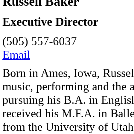
Russell Baker
Executive Director
(505) 557-6037
Email
Born in Ames, Iowa, Russell
music, performing and the 
pursuing his B.A. in Engli
received his M.F.A. in Bal
from the University of Ut