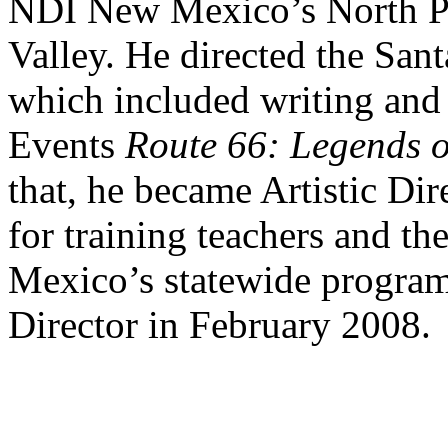
NDI New Mexico’s North Pr
Valley. He directed the San
which included writing and 
Events
Route 66: Legends o
that, he became Artistic Di
for training teachers and th
Mexico’s statewide program
Director in February 2008.