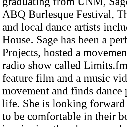
graduating from UNM, Sage 
ABQ Burlesque Festival, T
and local dance artists inc
House. Sage has been a perf
Projects, hosted a movemen
radio show called Limits.fm
feature film and a music vi
movement and finds dance p
life. She is looking forwar
to be comfortable in their b