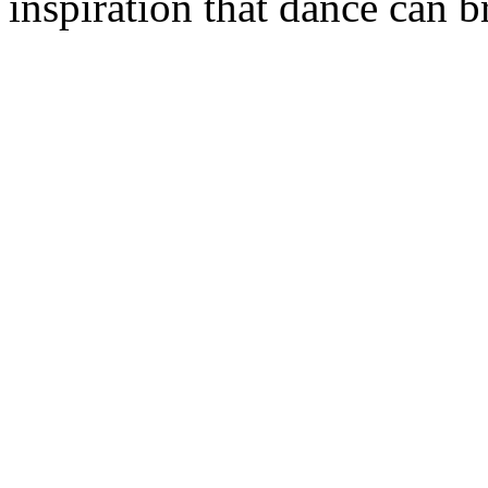
inspiration that dance can br