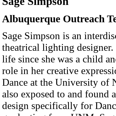
Sage Simpson
Albuquerque Outreach Te
Sage Simpson is an interdisc
theatrical lighting designer
life since she was a child 
role in her creative expres
Dance at the University of
also exposed to and found a 
design specifically for Dan