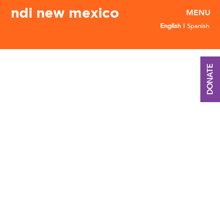
ndi new mexico
English
Spanish
DONATE