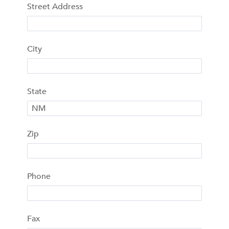
Street Address
City
State
Zip
Phone
Fax