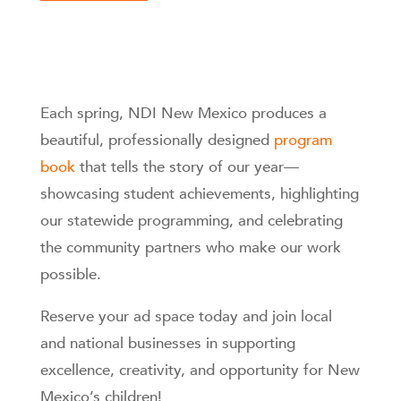
Each spring, NDI New Mexico produces a
beautiful, professionally designed
program
book
that tells the story of our year—
showcasing student achievements, highlighting
our statewide programming, and celebrating
the community partners who make our work
possible.
Reserve your ad space today and join local
and national businesses in supporting
excellence, creativity, and opportunity for New
Mexico’s children!