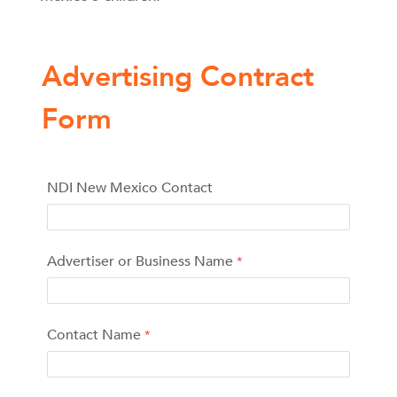
Advertising Contract
Form
NDI New Mexico Contact
Advertiser or Business Name
Contact Name