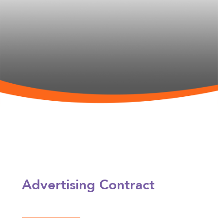
Advertising Contract