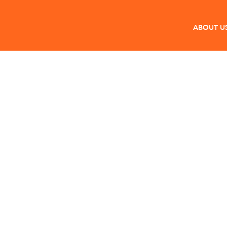
ABOUT U