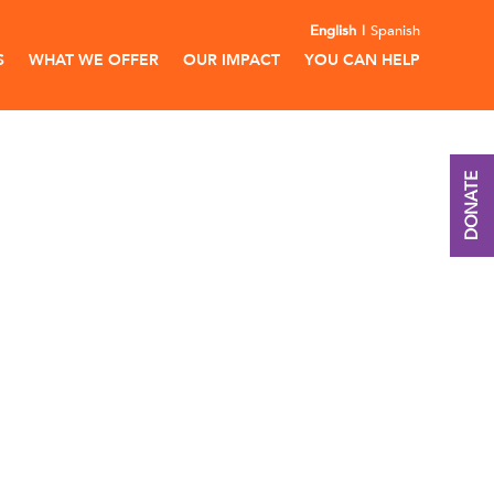
English
Spanish
S
WHAT WE OFFER
OUR IMPACT
YOU CAN HELP
DONATE