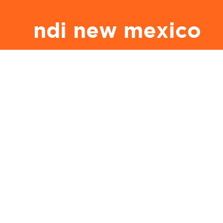
ndi new mexico