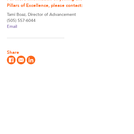
Pillars of Excellence, please contact:
Tami Boaz, Director of Advancement
(505) 557-6044
Email
Share