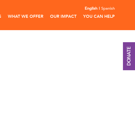
English
Spanish
S
WHAT WE OFFER
OUR IMPACT
YOU CAN HELP
DONATE