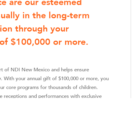
nce are our esteemed
ually in the long-term
tion through your
 of $100,000 or more.
eart of NDI New Mexico and helps ensure
y. With your annual gift of $100,000 or more, you
ur core programs for thousands of children.
te receptions and performances with exclusive
a unique thank you from a student who’s