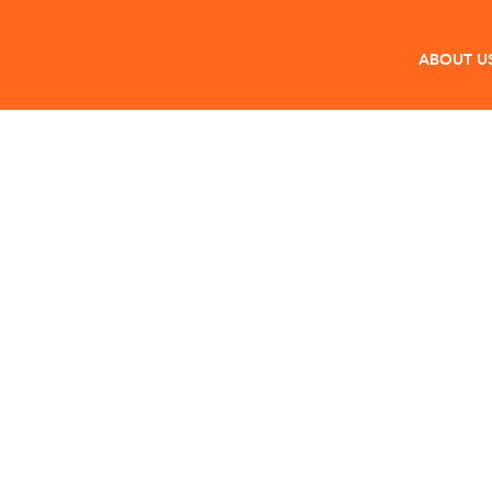
ABOUT U