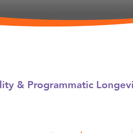
ility & Programmatic Longev