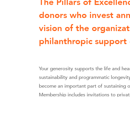
The Pillars of Excelle
donors who invest ann
vision of the organiza
philanthropic support
Your generosity supports the life and h
sustainability and programmatic longevit
become an important part of sustaining o
Membership includes invitations to priva
seating, Program Book recognition, and 
participation you enable.