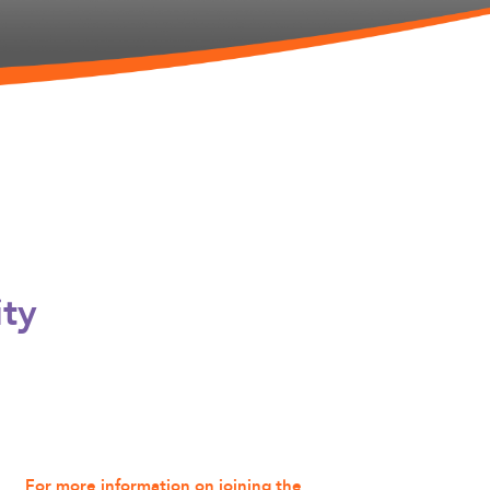
ity
For more information on joining the