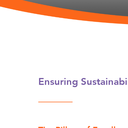
Ensuring Sustainab