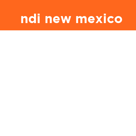
ndi new mexico