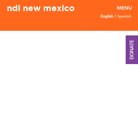
ndi new mexico
English
Spanish
DONATE