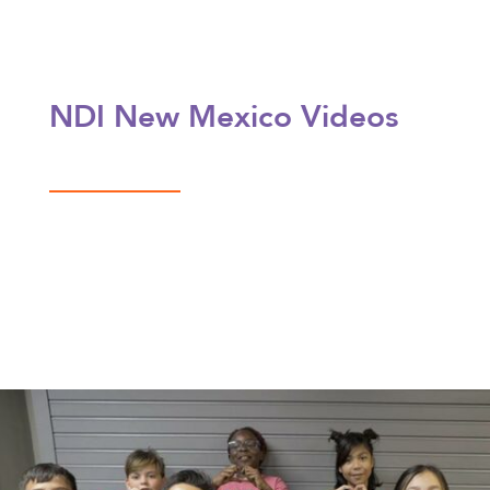
NDI New Mexico Videos