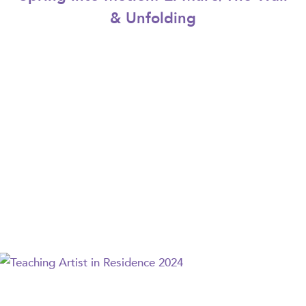
& Unfolding
Teaching Artist in Residence 2024