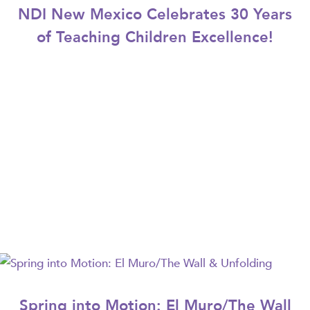
NDI New Mexico Celebrates 30 Years
of Teaching Children Excellence!
Spring into Motion: El Muro/The Wall