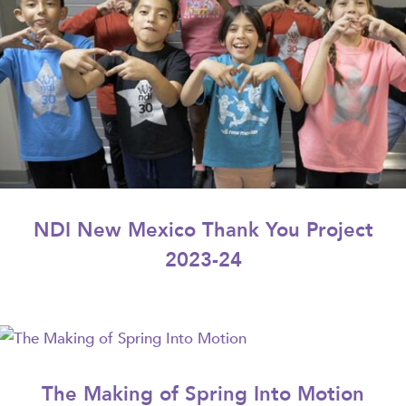
NDI New Mexico Thank You Project
2023-24
The Making of Spring Into Motion