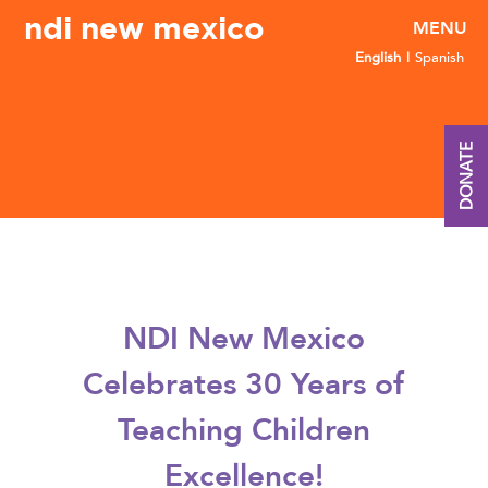
ndi new mexico
English
Spanish
DONATE
NDI New Mexico
Celebrates 30 Years of
Teaching Children
Excellence!