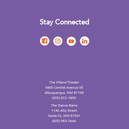
Stay Connected
The Hiland Theater
4800 Central Avenue SE
Albuquerque, NM 87108
(505) 872-1800
The Dance Barns
1140 Alto Street
Santa Fe, NM 87501
(505) 983-7646