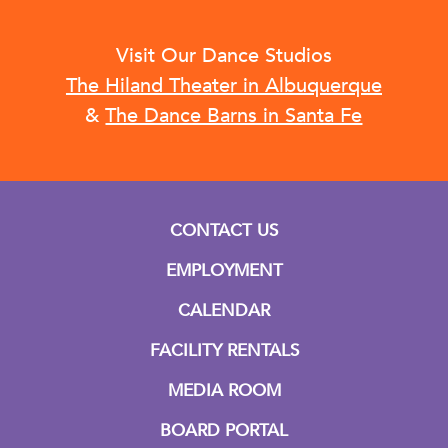
Visit Our Dance Studios
The Hiland Theater in Albuquerque
&
The Dance Barns in Santa Fe
CONTACT US
EMPLOYMENT
CALENDAR
FACILITY RENTALS
MEDIA ROOM
BOARD PORTAL