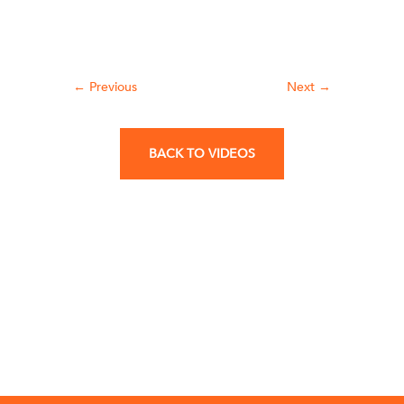
←
Previous
Next
→
BACK TO VIDEOS