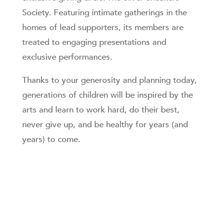
Society. Featuring intimate gatherings in the
homes of lead supporters, its members are
treated to engaging presentations and
exclusive performances.
Thanks to your generosity and planning today,
generations of children will be inspired by the
arts and learn to work hard, do their best,
never give up, and be healthy for years (and
years) to come.