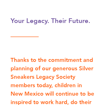
Your Legacy. Their Future.
Thanks to the commitment and
planning of our generous Silver
Sneakers Legacy Society
members today, children in
New Mexico will continue to be
inspired to work hard, do their