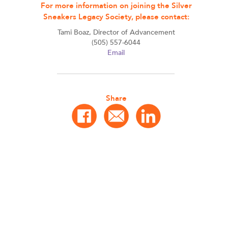
For more information on joining the Silver
Sneakers Legacy Society, please contact:
Tami Boaz, Director of Advancement
(505) 557-6044
Email
Share