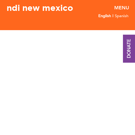
ndi new mexico
English
Spanish
DONATE