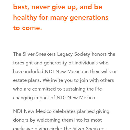
best, never give up, and be
healthy for many generations
to come.
The Silver Sneakers Legacy Society honors the
foresight and generosity of individuals who
have included NDI New Mexico in their wills or
estate plans. We invite you to join with others
who are committed to sustaining the life-
changing impact of NDI New Mexico.
NDI New Mexico celebrates planned giving
donors by welcoming them into its most
exclusive giving circle: The Silver Sneakers