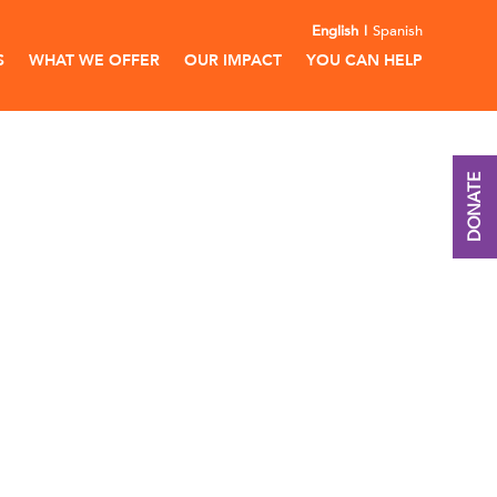
English
Spanish
S
WHAT WE OFFER
OUR IMPACT
YOU CAN HELP
DONATE