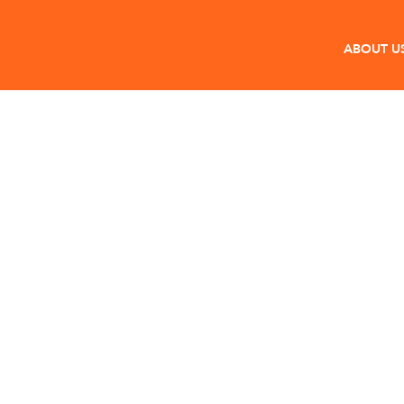
ABOUT U