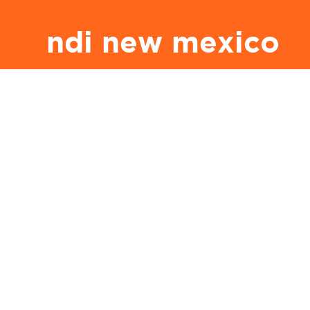
ndi new mexico