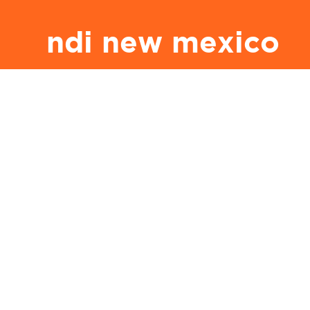
ndi new mexico