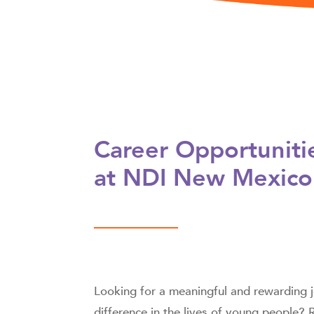
Career Opportuniti
at NDI New Mexico
Looking for a meaningful and rewarding
difference in the lives of young people?