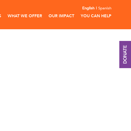
English
Spanish
S
WHAT WE OFFER
OUR IMPACT
YOU CAN HELP
DONATE