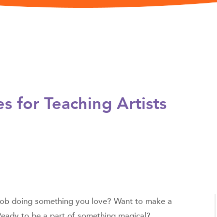
es
for Teaching Artists
 job doing something you love? Want to make a
 Ready to be a part of something magical?