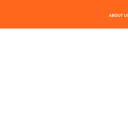
ABOUT U