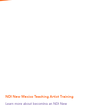
NDI New Mexico Teaching Artist Training
Learn more about becoming an NDI New