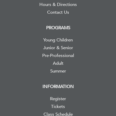
Hours & Directions
Contact Us
PROGRAMS
Young Children
Junior & Senior
Pre-Professional
Adult
Summer
INFORMATION
Register
Tickets
Class Schedule