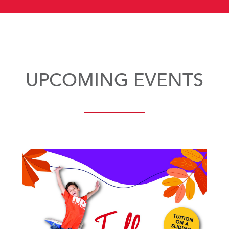
UPCOMING EVENTS