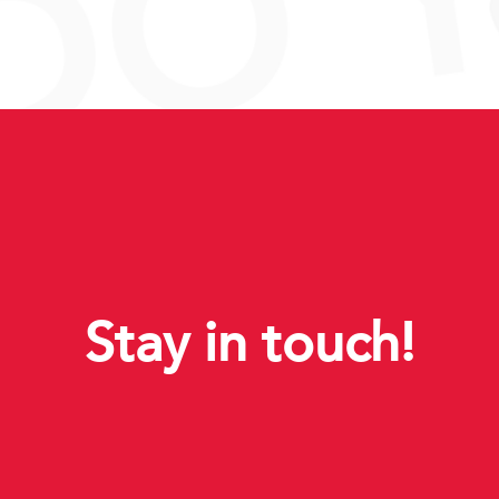
Stay in touch!