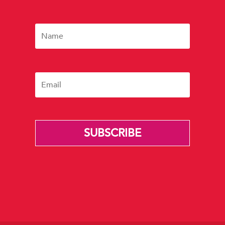
SUBSCRIBE