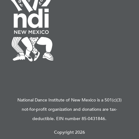
National Dance Institute of New Mexico is a 501(c)(3)
not-for-profit organization and donations are tax-
deductible. EIN number 85-0431846.
Copyright 2026