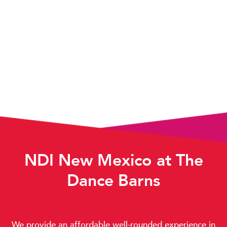
NDI New Mexico at The
Dance Barns
We provide an affordable well-rounded experience in