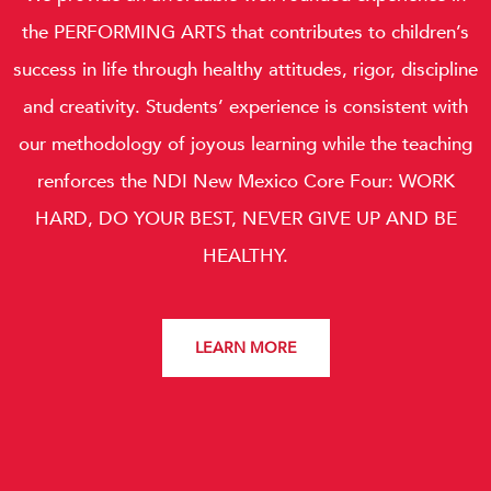
the
PERFORMING ARTS
that contributes to children’s
success in life through healthy attitudes, rigor, discipline
and creativity. Students’ experience is consistent with
our methodology of joyous learning while the teaching
renforces the NDI New Mexico Core Four:
WORK
HARD, DO YOUR BEST, NEVER GIVE UP AND BE
HEALTHY.
LEARN MORE