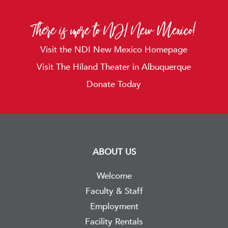
There is more to NDI New Mexico!
Visit the NDI New Mexico Homepage
Visit The Hiland Theater in Albuquerque
Donate Today
ABOUT US
Welcome
Faculty & Staff
Employment
Facility Rentals