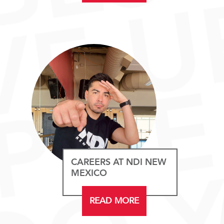
CAREERS AT NDI NEW
MEXICO
READ MORE