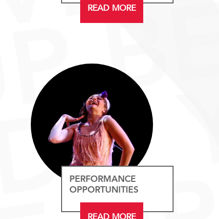
READ MORE
PERFORMANCE
OPPORTUNITIES
READ MORE