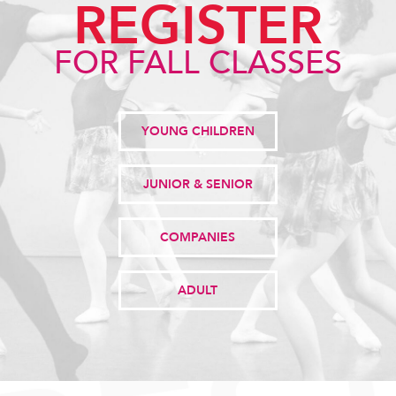
REGISTER
FOR FALL CLASSES
YOUNG CHILDREN
JUNIOR & SENIOR
COMPANIES
ADULT