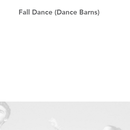
Fall Dance (Dance Barns)