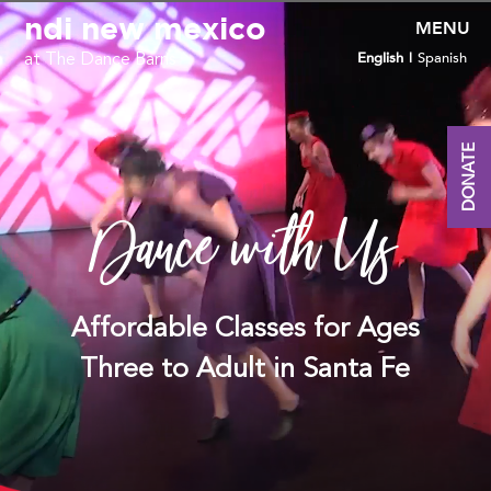
Video
ndi new mexico
Player
English
Spanish
at The Dance Barns
DONATE
Dance with Us
Affordable Classes for Ages
Three to Adult in Santa Fe