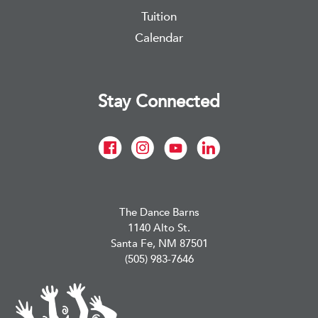
Tuition
Calendar
Stay Connected
The Dance Barns
1140 Alto St.
Santa Fe, NM 87501
(505) 983-7646