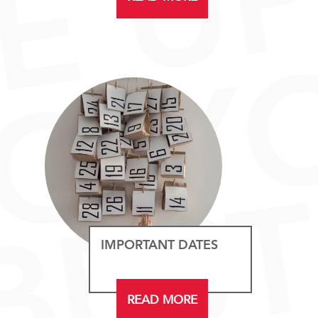
IMPORTANT DATES
READ MORE