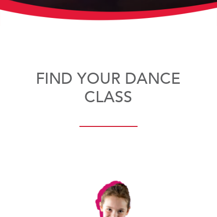
FIND YOUR DANCE
CLASS