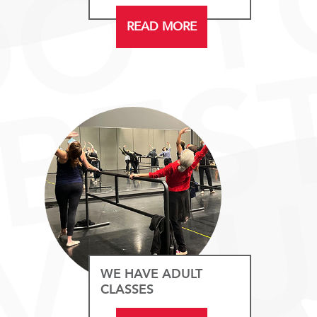
READ MORE
WE HAVE ADULT
CLASSES