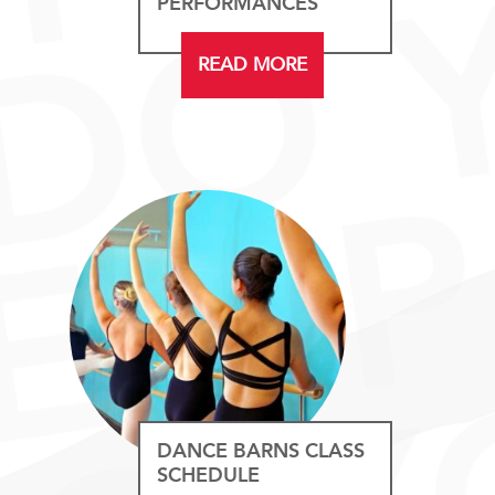
PERFORMANCES
READ MORE
DANCE BARNS CLASS
SCHEDULE