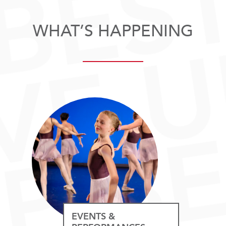
WHAT’S HAPPENING
EVENTS &