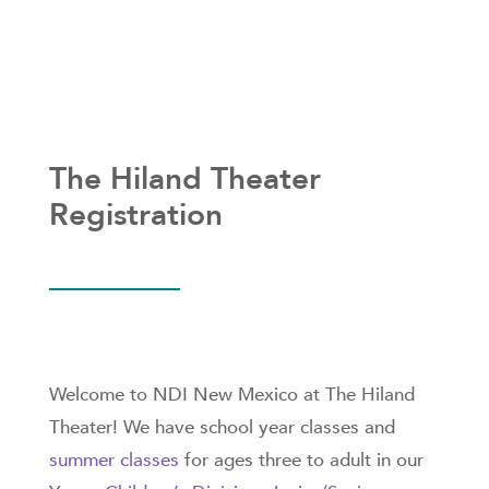
The Hiland Theater
Registration
Welcome to NDI New Mexico at The Hiland
Theater! We have school year classes and
summer classes
for ages three to adult in our