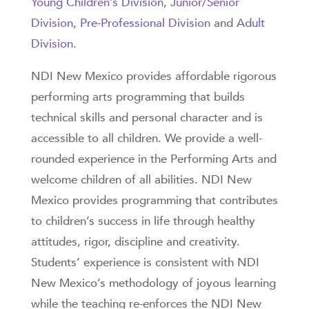
Young Children’s Division
,
Junior/Senior
Division
,
Pre-Professional Division
and
Adult
Division
.
NDI New Mexico provides affordable rigorous
performing arts programming that builds
technical skills and personal character and is
accessible to all children. We provide a well-
rounded experience in the Performing Arts and
welcome children of all abilities. NDI New
Mexico provides programming that contributes
to children’s success in life through healthy
attitudes, rigor, discipline and creativity.
Students’ experience is consistent with NDI
New Mexico’s methodology of joyous learning
while the teaching re-enforces the NDI New