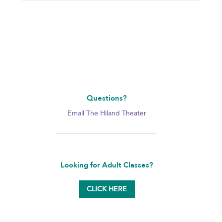
Questions?
Email The Hiland Theater
Looking for Adult Classes?
CLICK HERE