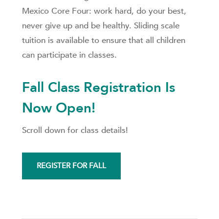
Mexico Core Four: work hard, do your best,
never give up and be healthy. Sliding scale
tuition is available to ensure that all children
can participate in classes.
Fall Class Registration Is
Now Open!
Scroll down for class details!
REGISTER FOR FALL