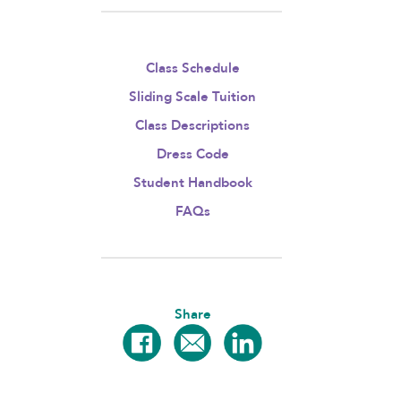
Class Schedule
Sliding Scale Tuition
Class Descriptions
Dress Code
Student Handbook
FAQs
Share