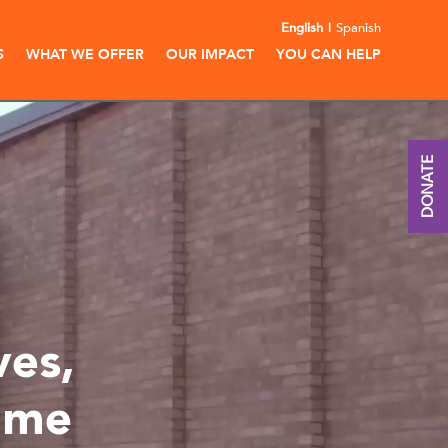
English
Spanish
S
WHAT WE OFFER
OUR IMPACT
YOU CAN HELP
DONATE
ves,
ime