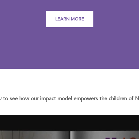
LEARN MORE
w to see how our impact model empowers the children of