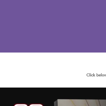
Click belo