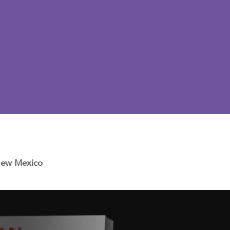
 New Mexico