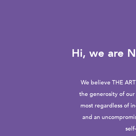
Hi
, we are N
We believe
THE ART
the generosity of ou
most regardless of i
and an uncompromisi
self