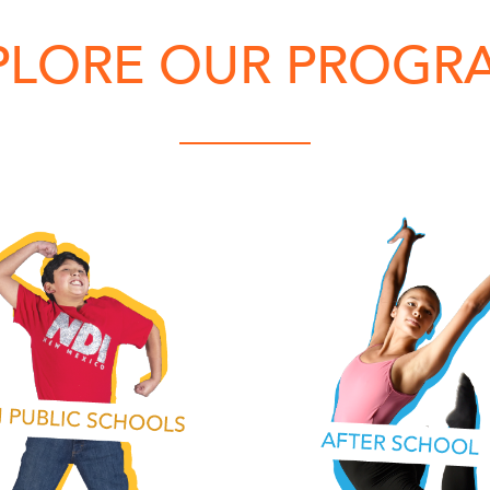
PLORE OUR PROGR