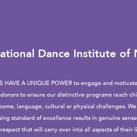
ational Dance Institute o
S HAVE A UNIQUE POWER
to engage and motivate 
r donors to ensure our distinctive programs reach c
ncome, language, cultural or physical challenges. We
ng standard of excellence results in genuine sens
-respect that will carry over into all aspects of their l