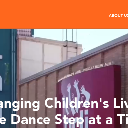
ABOUT U
nging Children's Li
e Dance Step at a T