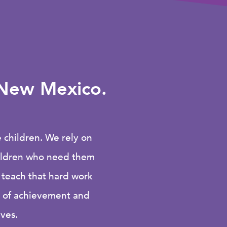
f New Mexico.
children. We rely on
hildren who need them
 teach that hard work
e of achievement and
ives.