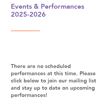
Events & Performances
2025-2026
There are no scheduled
performances at this time. Please
click below to join our mailing list
and stay up to date on upcoming
performances!