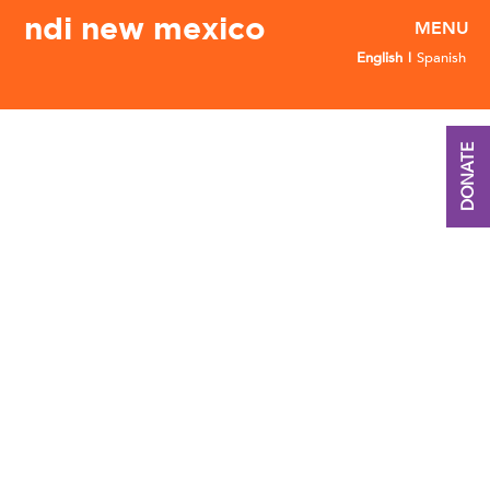
ndi new mexico
English
Spanish
DONATE