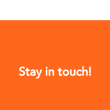
Stay in touch!