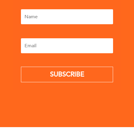
SUBSCRIBE