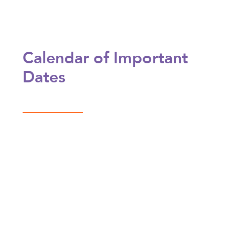
Calendar of Important
Dates
Aug 18
After-School Classes Begin