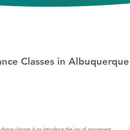
ance Classes in Albuquerque
dance classes is to introduce the joy of movement