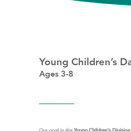
Young Children’s D
Ages 3-8
Our goal in the
Young Children’s Division