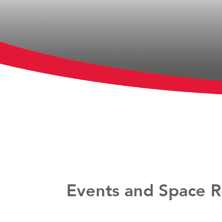
Events and Space R