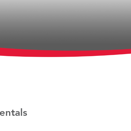
entals