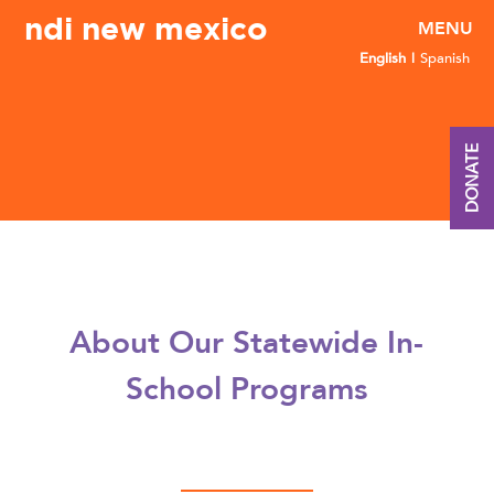
ndi new mexico
English
Spanish
DONATE
About Our Statewide In-
School Programs