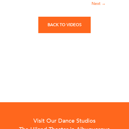
Next
→
BACK TO VIDEOS
Visit Our Dance Studios