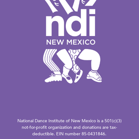
National Dance Institute of New Mexico is a 501(c)(3)
not-for-profit organization and donations are tax-
deductible. EIN number 85-0431846.