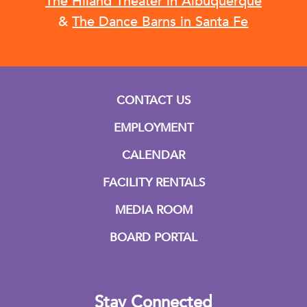
The Hiland Theater in Albuquerque
&
The Dance Barns in Santa Fe
CONTACT US
EMPLOYMENT
CALENDAR
FACILITY RENTALS
MEDIA ROOM
BOARD PORTAL
Stay Connected