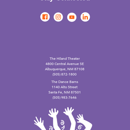
The Hiland Theater
4800 Central Avenue SE
Albuquerque, NM 87108
(505) 872-1800
The Dance Barns
1140 Alto Street
Santa Fe, NM 87501
(505) 983-7646