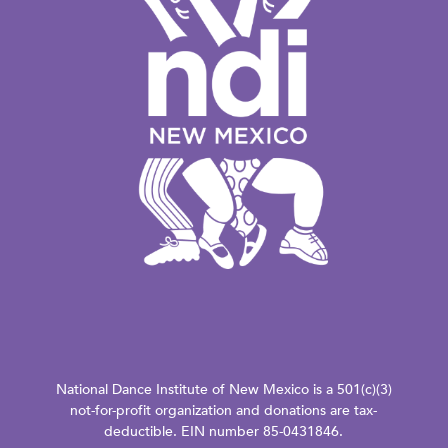
National Dance Institute of New Mexico is a 501(c)(3)
not-for-profit organization and donations are tax-
deductible. EIN number 85-0431846.