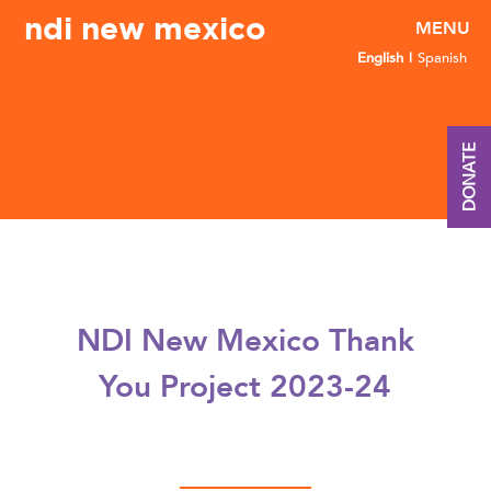
ndi new mexico
English
Spanish
DONATE
NDI New Mexico Thank
You Project 2023-24