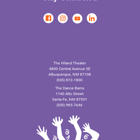
The Hiland Theater
4800 Central Avenue SE
Albuquerque, NM 87108
(505) 872-1800
The Dance Barns
1140 Alto Street
Santa Fe, NM 87501
(505) 983-7646