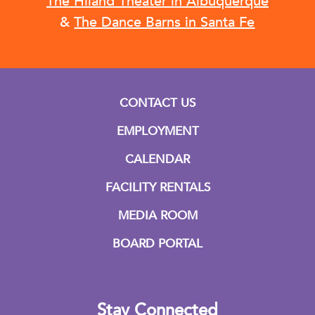
The Hiland Theater in Albuquerque
&
The Dance Barns in Santa Fe
CONTACT US
EMPLOYMENT
CALENDAR
FACILITY RENTALS
MEDIA ROOM
BOARD PORTAL
Stay Connected