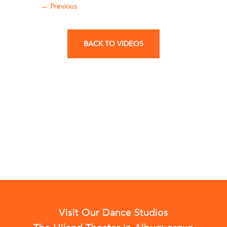
←
Previous
BACK TO VIDEOS
Visit Our Dance Studios