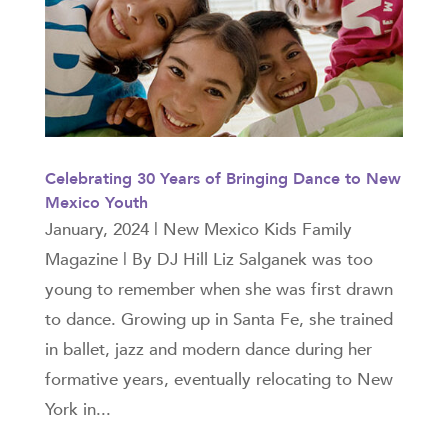
Celebrating 30 Years of Bringing Dance to New
Mexico Youth
January, 2024 | New Mexico Kids Family
Magazine | By DJ Hill Liz Salganek was too
young to remember when she was first drawn
to dance. Growing up in Santa Fe, she trained
in ballet, jazz and modern dance during her
formative years, eventually relocating to New
York in...