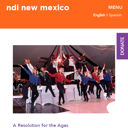
ndi new mexico
English
Spanish
DONATE
A Resolution for the Ages