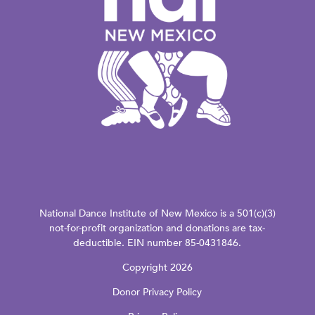
National Dance Institute of New Mexico is a 501(c)(3)
not-for-profit organization and donations are tax-
deductible. EIN number 85-0431846.
Copyright 2026
Donor Privacy Policy