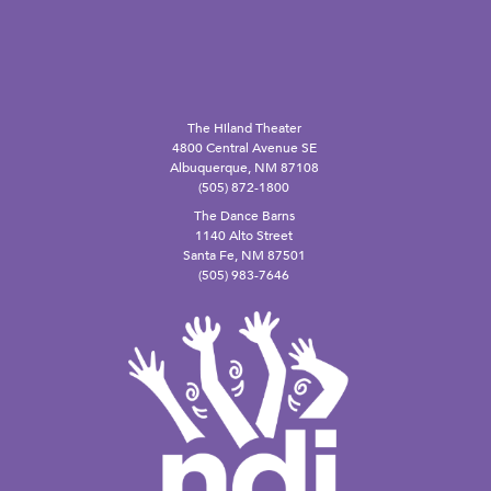
The Hiland Theater
4800 Central Avenue SE
Albuquerque, NM 87108
(505) 872-1800
The Dance Barns
1140 Alto Street
Santa Fe, NM 87501
(505) 983-7646