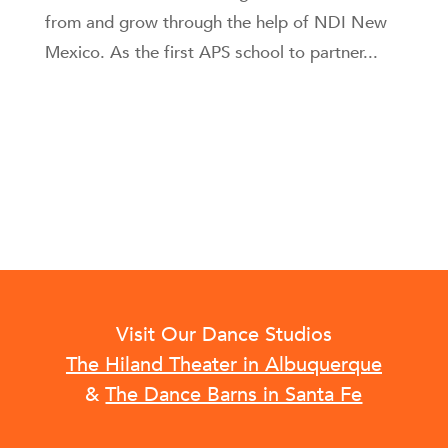
from and grow through the help of NDI New
Mexico. As the first APS school to partner...
Visit Our Dance Studios
The Hiland Theater in Albuquerque
&
The Dance Barns in Santa Fe