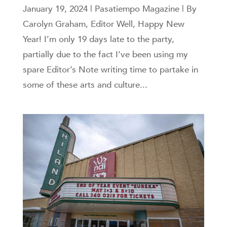
January 19, 2024 | Pasatiempo Magazine | By
Carolyn Graham, Editor Well, Happy New
Year! I’m only 19 days late to the party,
partially due to the fact I’ve been using my
spare Editor’s Note writing time to partake in
some of these arts and culture...