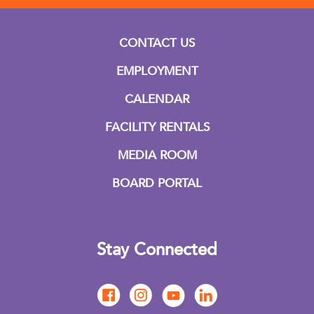
CONTACT US
EMPLOYMENT
CALENDAR
FACILITY RENTALS
MEDIA ROOM
BOARD PORTAL
Stay Connected