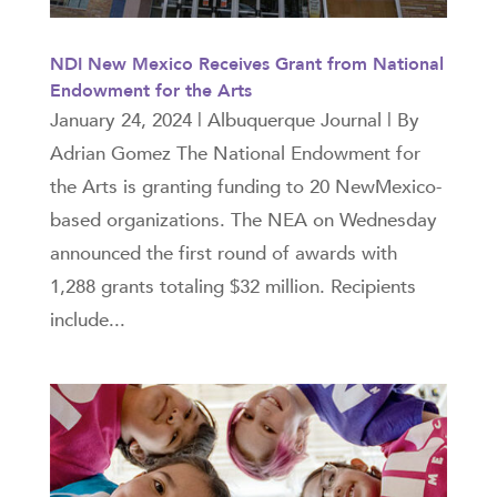
NDI New Mexico Receives Grant from National
Endowment for the Arts
January 24, 2024 | Albuquerque Journal | By
Adrian Gomez The National Endowment for
the Arts is granting funding to 20 NewMexico-
based organizations. The NEA on Wednesday
announced the first round of awards with
1,288 grants totaling $32 million. Recipients
include...