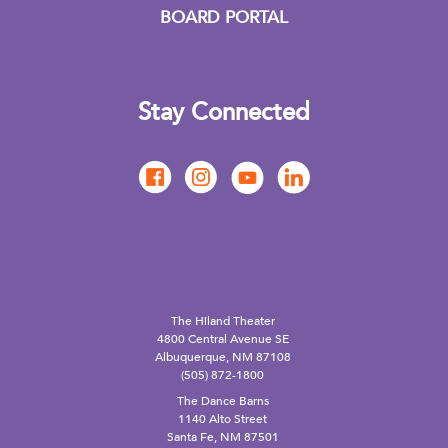
BOARD PORTAL
Stay Connected
The Hiland Theater
4800 Central Avenue SE
Albuquerque, NM 87108
(505) 872-1800
The Dance Barns
1140 Alto Street
Santa Fe, NM 87501