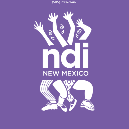
(505) 983-7646