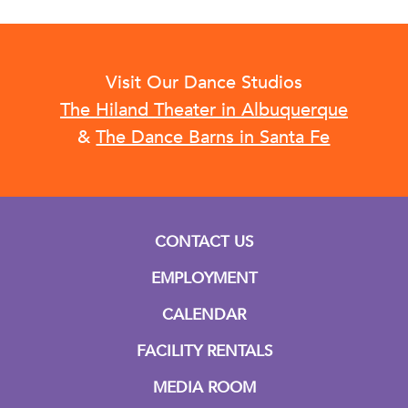
Visit Our Dance Studios
The Hiland Theater in Albuquerque
&
The Dance Barns in Santa Fe
CONTACT US
EMPLOYMENT
CALENDAR
FACILITY RENTALS
MEDIA ROOM