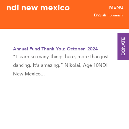
ndi new mexico
English
Spanish
DONATE
Annual Fund Thank You: October, 2024
“I learn so many things here, more than just
dancing. It’s amazing.” Nikolai, Age 10NDI
New Mexico...