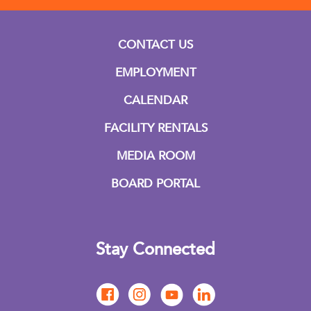
CONTACT US
EMPLOYMENT
CALENDAR
FACILITY RENTALS
MEDIA ROOM
BOARD PORTAL
Stay Connected