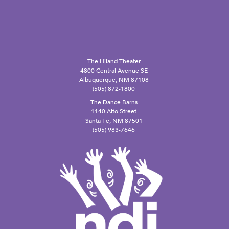
The Hiland Theater
4800 Central Avenue SE
Albuquerque, NM 87108
(505) 872-1800
The Dance Barns
1140 Alto Street
Santa Fe, NM 87501
(505) 983-7646