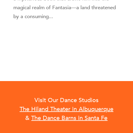
magical realm of Fantasia—a land threatened
by a consuming...
Visit Our Dance Studios
The Hiland Theater in Albuquerque
&
The Dance Barns in Santa Fe