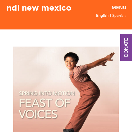
ndi new mexico
English
Spanish
DONATE