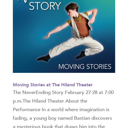
Moving Stories at The Hiland Theater
The NeverEnding Story February 27-28 at 7:00
p.m.The Hiland Theater About the
Performance In a world where imagination is
fading, a young boy named Bastian discovers
a mysterious book that draws him into the