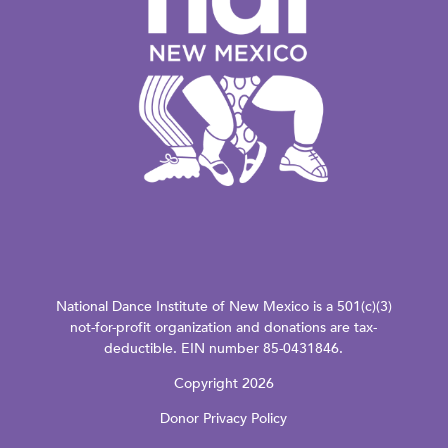
National Dance Institute of New Mexico is a 501(c)(3)
not-for-profit organization and donations are tax-
deductible. EIN number 85-0431846.
Copyright 2026
Donor Privacy Policy