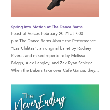
Spring Into Motion at The Dance Barns
Feast of Voices February 20-21 at 7:00
p.m.The Dance Barns About the Performance
“Las Chilitas”, an original ballet by Rodney
Rivera, and mixed repertoire by Melissa
Briggs, Alex Langley, and Zak Ryan Schlegel
When the Bakers take over Café García, they...