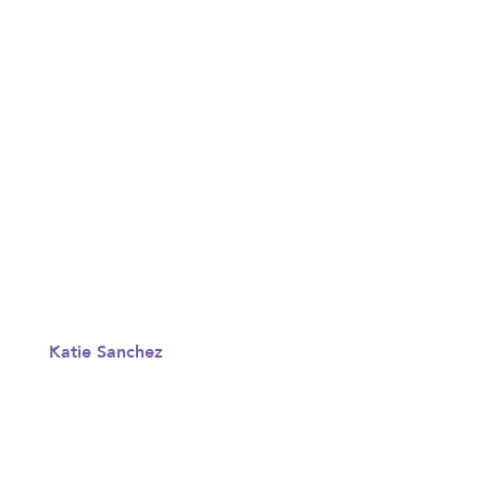
Katie Sanchez