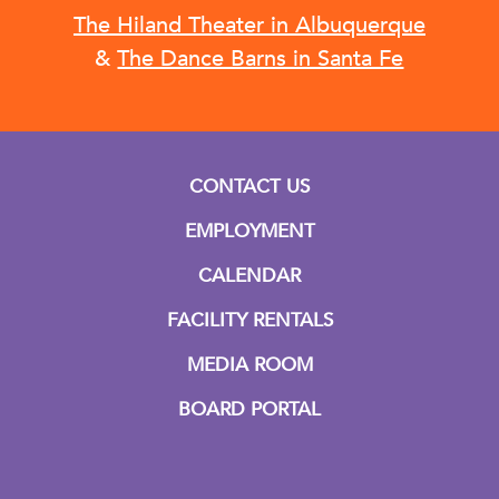
The Hiland Theater in Albuquerque
&
The Dance Barns in Santa Fe
CONTACT US
EMPLOYMENT
CALENDAR
FACILITY RENTALS
MEDIA ROOM
BOARD PORTAL