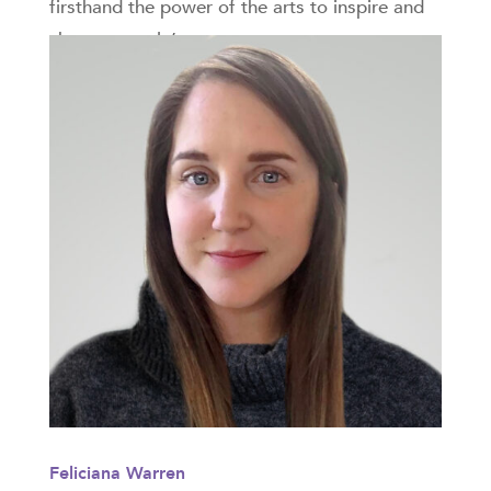
firsthand the power of the arts to inspire and
change people’s...
Feliciana Warren