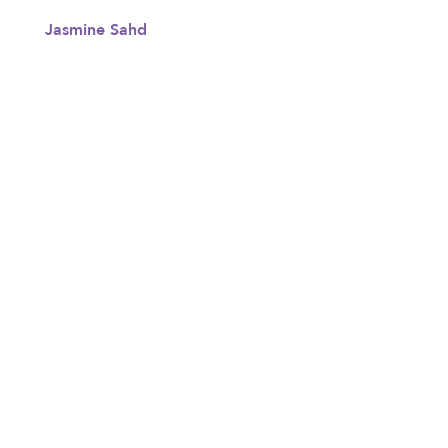
Jasmine Sahd