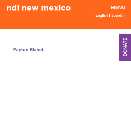
ndi new mexico
English
Spanish
DONATE
Payton Blahut