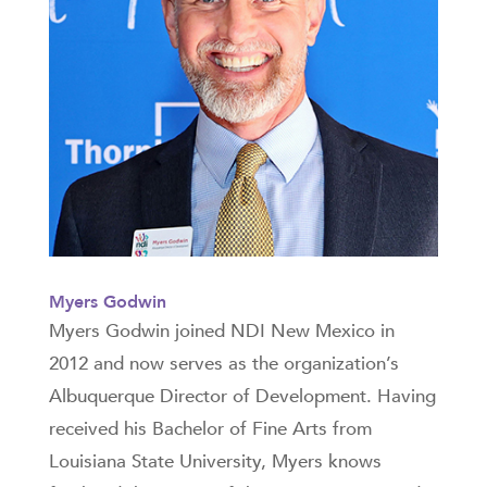
Myers Godwin
Myers Godwin joined NDI New Mexico in
2012 and now serves as the organization’s
Albuquerque Director of Development. Having
received his Bachelor of Fine Arts from
Louisiana State University, Myers knows