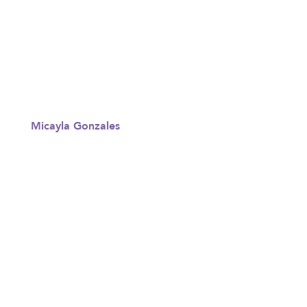
Micayla Gonzales