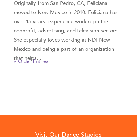
Originally from San Pedro, CA, Feliciana
moved to New Mexico in 2010. Feliciana has
over 15 years’ experience working in the
nonprofit, advertising, and television sectors.
She especially loves working at NDI New
Mexico and being a part of an organization
that helps...
« Older Entries
Visit Our Dance Studios