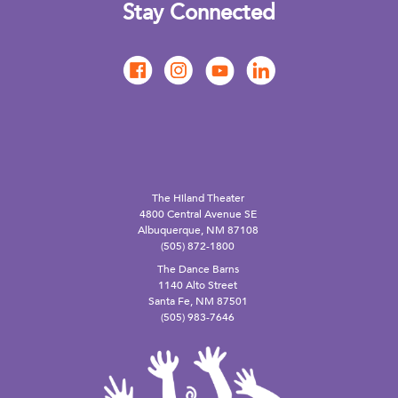
Stay Connected
The Hiland Theater
4800 Central Avenue SE
Albuquerque, NM 87108
(505) 872-1800
The Dance Barns
1140 Alto Street
Santa Fe, NM 87501
(505) 983-7646