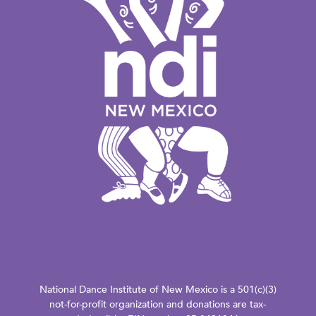
National Dance Institute of New Mexico is a 501(c)(3)
not-for-profit organization and donations are tax-