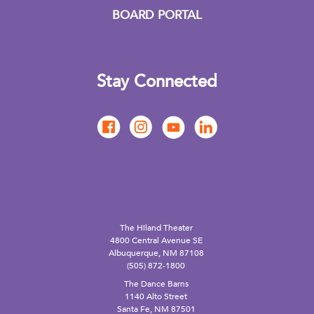
BOARD PORTAL
Stay Connected
The Hiland Theater
4800 Central Avenue SE
Albuquerque, NM 87108
(505) 872-1800
The Dance Barns
1140 Alto Street
Santa Fe, NM 87501