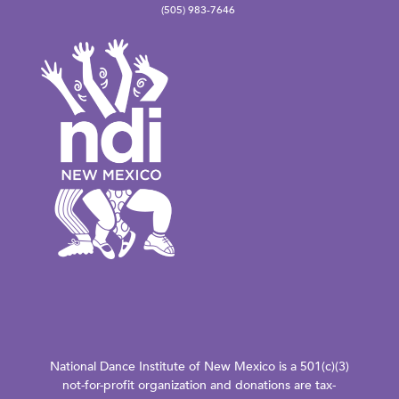
(505) 983-7646
National Dance Institute of New Mexico is a 501(c)(3)
not-for-profit organization and donations are tax-