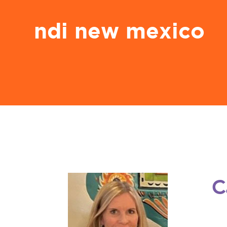
ndi new mexico
C