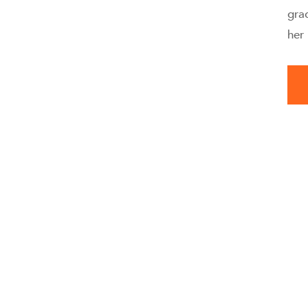
gra
her 