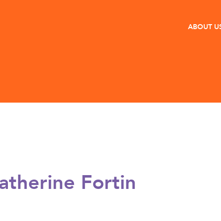
ABOUT U
atherine Fortin