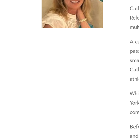
Cat
Relo
mult
A c
pass
smal
Cat
ath
Whi
Yor
con
Bef
and 