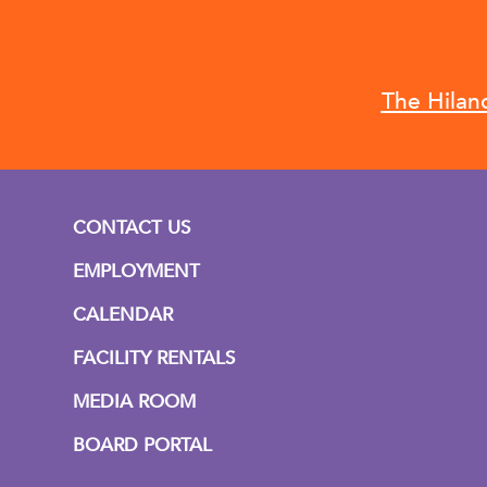
The Hilan
CONTACT US
EMPLOYMENT
CALENDAR
FACILITY RENTALS
MEDIA ROOM
BOARD PORTAL