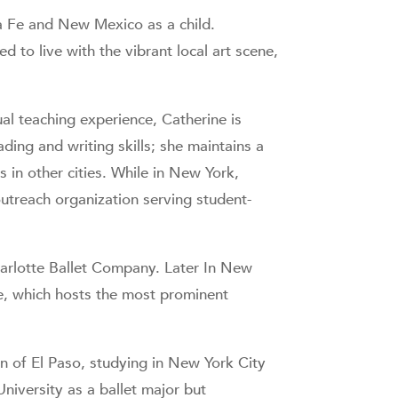
ta Fe and New Mexico as a child.
d to live with the vibrant local art scene,
al teaching experience, Catherine is
ding and writing skills; she maintains a
s in other cities. While in New York,
utreach organization serving student-
harlotte Ballet Company. Later In New
e, which hosts the most prominent
n of El Paso, studying in New York City
University as a ballet major but