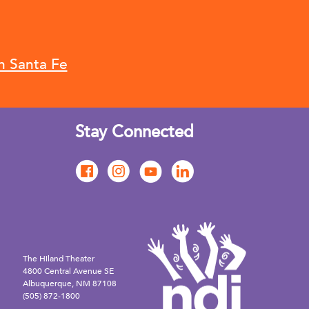
n Santa Fe
Stay Connected
The Hiland Theater
4800 Central Avenue SE
Albuquerque, NM 87108
(505) 872-1800