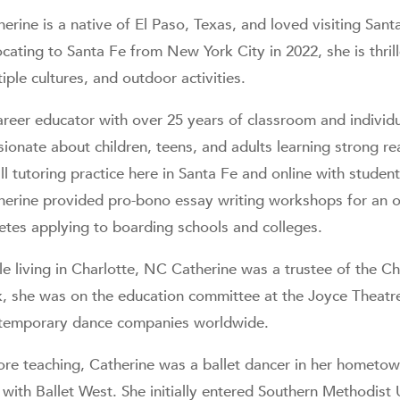
herine is a native of El Paso, Texas, and loved visiting San
cating to Santa Fe from New York City in 2022, she is thrille
iple cultures, and outdoor activities.
areer educator with over 25 years of classroom and individu
ionate about children, teens, and adults learning strong rea
l tutoring practice here in Santa Fe and online with student
herine provided pro-bono essay writing workshops for an o
letes applying to boarding schools and colleges.
le living in Charlotte, NC Catherine was a trustee of the C
k, she was on the education committee at the Joyce Theatr
temporary dance companies worldwide.
ore teaching, Catherine was a ballet dancer in her hometow
with Ballet West. She initially entered Southern Methodist 