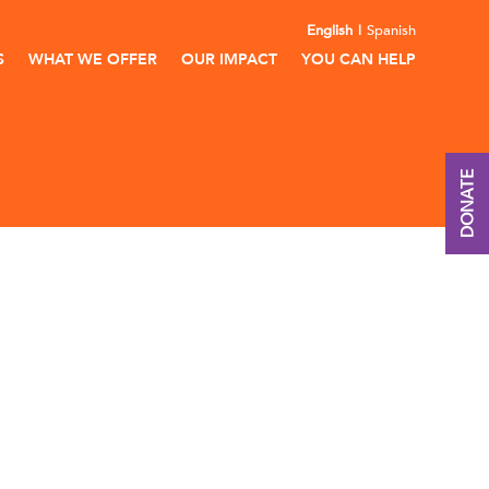
English
Spanish
S
WHAT WE OFFER
OUR IMPACT
YOU CAN HELP
DONATE