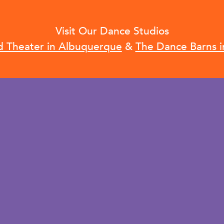
Visit Our Dance Studios
d Theater in Albuquerque
&
The Dance Barns i