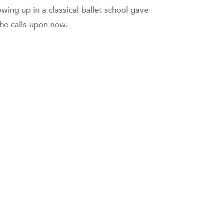
wing up in a classical ballet school gave
she calls upon now.