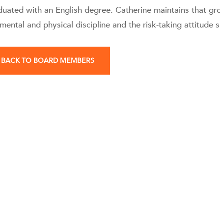
duated with an English degree. Catherine maintains that gro
mental and physical discipline and the risk-taking attitude 
BACK TO BOARD MEMBERS