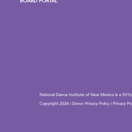
BOARD PORTAL
National Dance Institute of New Mexico is a 501(
Copyright 2026 |
Donor Privacy Policy
|
Privacy Po