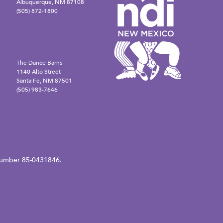
Albuquerque, NM 87108
(505) 872-1800
The Dance Barns
1140 Alto Street
Santa Fe, NM 87501
(505) 983-7646
N number 85-0431846.