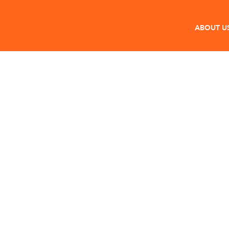
ABOUT U