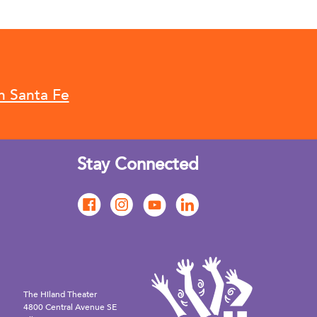
n Santa Fe
Stay Connected
The Hiland Theater
4800 Central Avenue SE