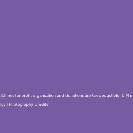
c)(3) not-for-profit organization and donations are tax-deductible. EI
licy
|
Photography Credits