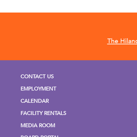
The Hilan
CONTACT US
EMPLOYMENT
CALENDAR
FACILITY RENTALS
MEDIA ROOM