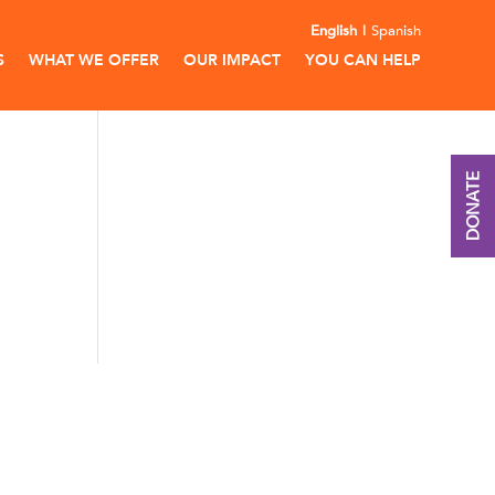
English
Spanish
S
WHAT WE OFFER
OUR IMPACT
YOU CAN HELP
DONATE