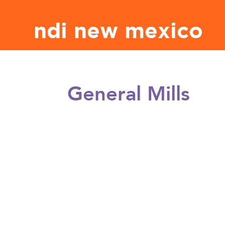
ndi new mexico
General Mills