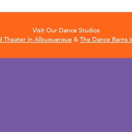
Visit Our Dance Studios
d Theater in Albuquerque
&
The Dance Barns i