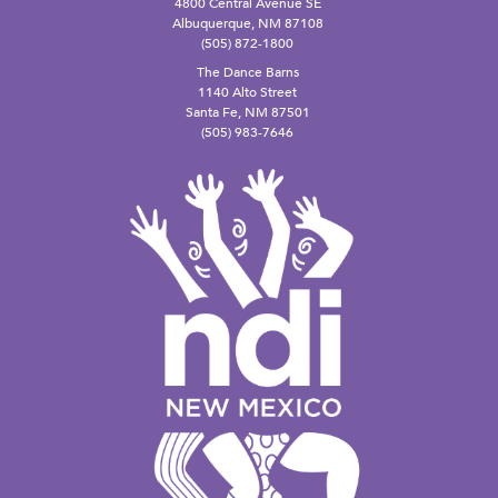
4800 Central Avenue SE
Albuquerque, NM 87108
(505) 872-1800
The Dance Barns
1140 Alto Street
Santa Fe, NM 87501
(505) 983-7646