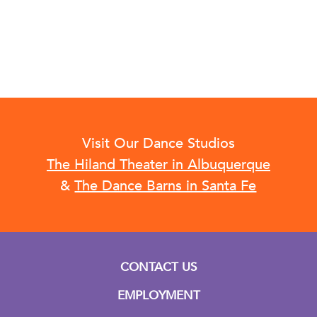
Visit Our Dance Studios
The Hiland Theater in Albuquerque
&
The Dance Barns in Santa Fe
CONTACT US
EMPLOYMENT