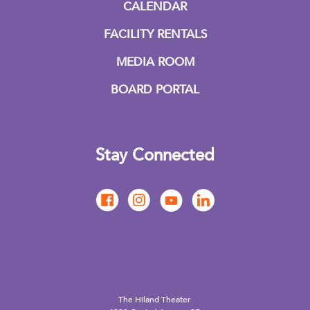
CALENDAR
FACILITY RENTALS
MEDIA ROOM
BOARD PORTAL
Stay Connected
The Hiland Theater