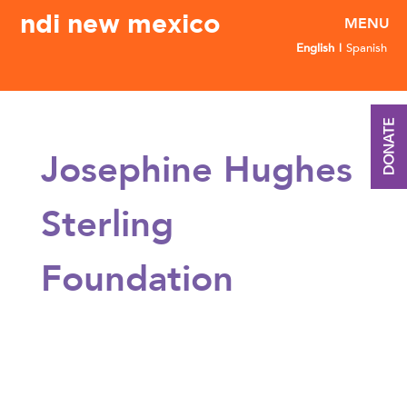
ndi new mexico
English
Spanish
DONATE
Josephine Hughes
Sterling
Foundation