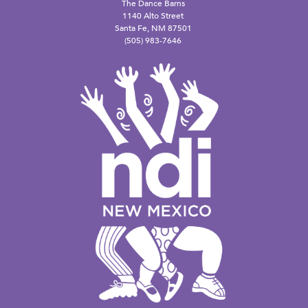
The Dance Barns
1140 Alto Street
Santa Fe, NM 87501
(505) 983-7646