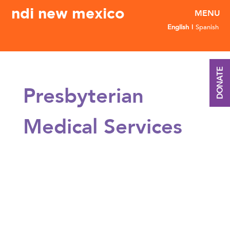
ndi new mexico
English
Spanish
DONATE
Presbyterian
Medical Services