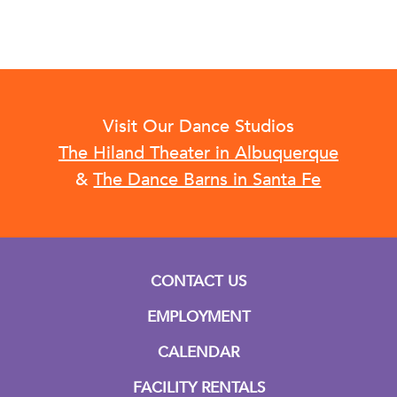
Visit Our Dance Studios
The Hiland Theater in Albuquerque
&
The Dance Barns in Santa Fe
CONTACT US
EMPLOYMENT
CALENDAR
FACILITY RENTALS