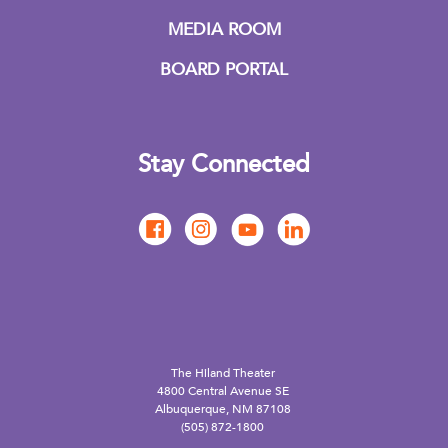
MEDIA ROOM
BOARD PORTAL
Stay Connected
The Hiland Theater
4800 Central Avenue SE
Albuquerque, NM 87108
(505) 872-1800