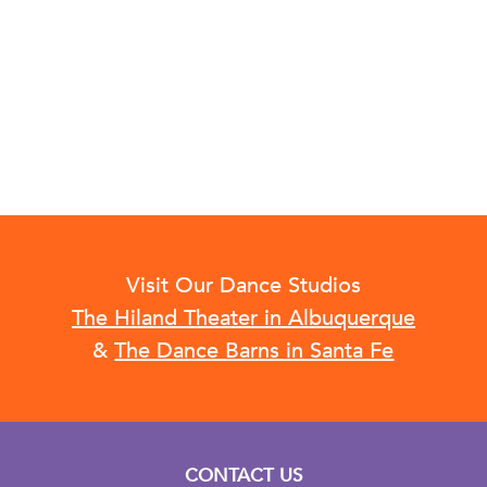
Visit Our Dance Studios
The Hiland Theater in Albuquerque
&
The Dance Barns in Santa Fe
CONTACT US