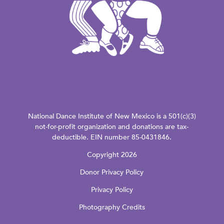
National Dance Institute of New Mexico is a 501(c)(3)
not-for-profit organization and donations are tax-
deductible. EIN number 85-0431846.
Copyright 2026
Donor Privacy Policy
Privacy Policy
Photography Credits