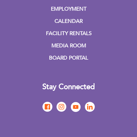
EMPLOYMENT
CALENDAR
FACILITY RENTALS
MEDIA ROOM
BOARD PORTAL
Stay Connected