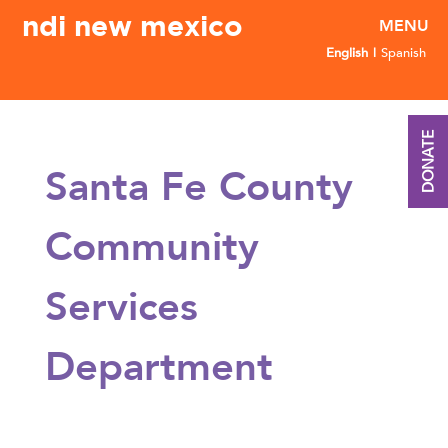
ndi new mexico
English
Spanish
DONATE
Santa Fe County
Community
Services
Department