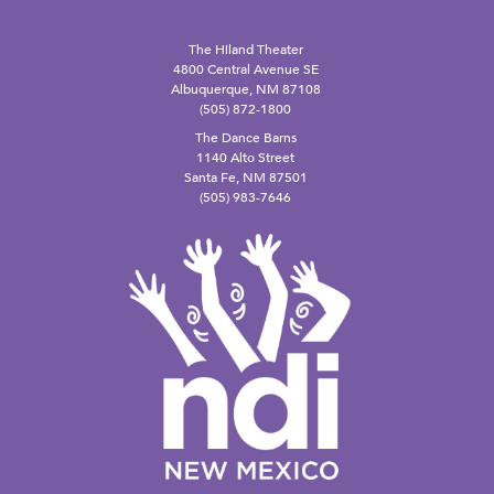
The Hiland Theater
4800 Central Avenue SE
Albuquerque, NM 87108
(505) 872-1800
The Dance Barns
1140 Alto Street
Santa Fe, NM 87501
(505) 983-7646