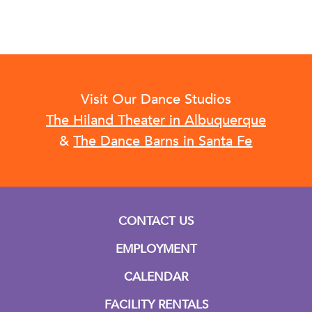
Visit Our Dance Studios
The Hiland Theater in Albuquerque
&
The Dance Barns in Santa Fe
CONTACT US
EMPLOYMENT
CALENDAR
FACILITY RENTALS