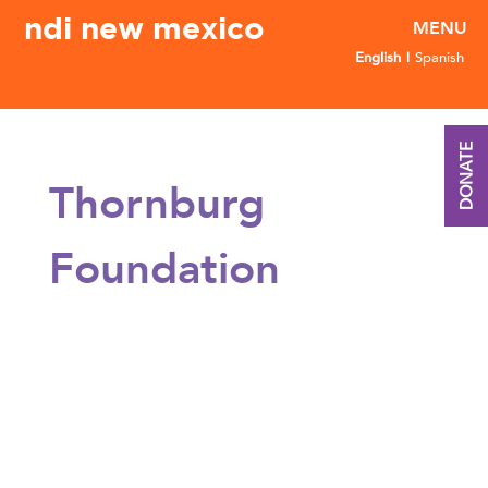
ndi new mexico
English
Spanish
DONATE
Thornburg
Foundation