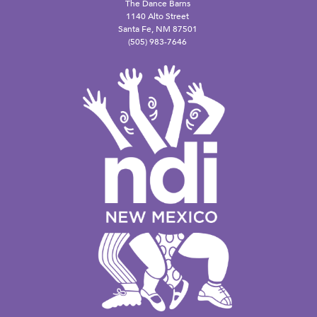
The Dance Barns
1140 Alto Street
Santa Fe, NM 87501
(505) 983-7646