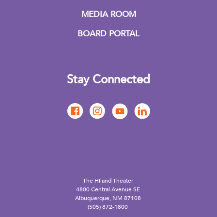
MEDIA ROOM
BOARD PORTAL
Stay Connected
The Hiland Theater
4800 Central Avenue SE
Albuquerque, NM 87108
(505) 872-1800