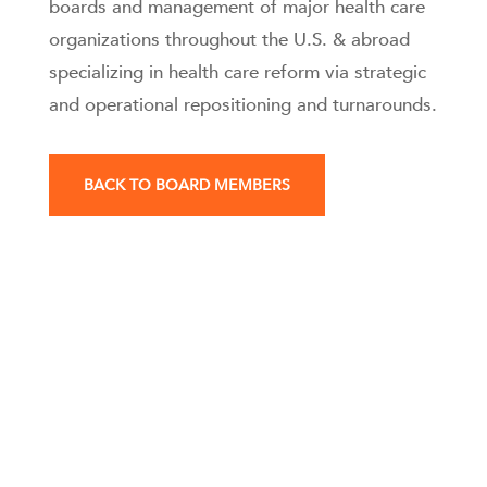
boards and management of major health care
organizations throughout the U.S. & abroad
specializing in health care reform via strategic
and operational repositioning and turnarounds.
BACK TO BOARD MEMBERS