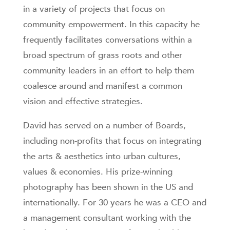
in a variety of projects that focus on
community empowerment. In this capacity he
frequently facilitates conversations within a
broad spectrum of grass roots and other
community leaders in an effort to help them
coalesce around and manifest a common
vision and effective strategies.
David has served on a number of Boards,
including non-profits that focus on integrating
the arts & aesthetics into urban cultures,
values & economies. His prize-winning
photography has been shown in the US and
internationally. For 30 years he was a CEO and
a management consultant working with the