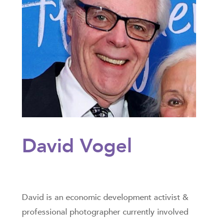
David Vogel
David is an economic development activist &
professional photographer currently involved