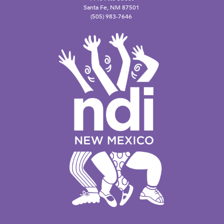
Santa Fe, NM 87501
(505) 983-7646