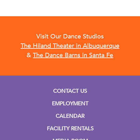
Visit Our Dance Studios
The Hiland Theater in Albuquerque
&
The Dance Barns in Santa Fe
CONTACT US
EMPLOYMENT
CALENDAR
FACILITY RENTALS