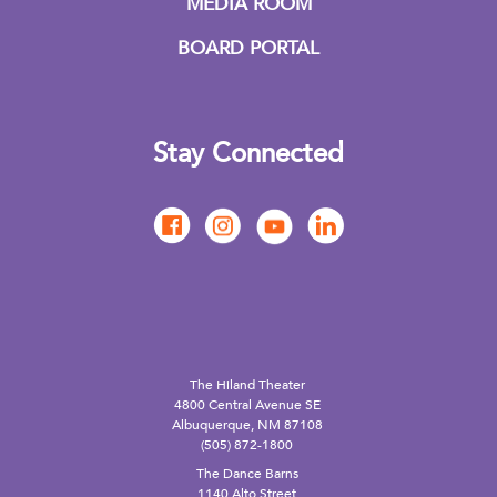
MEDIA ROOM
BOARD PORTAL
Stay Connected
The Hiland Theater
4800 Central Avenue SE
Albuquerque, NM 87108
(505) 872-1800
The Dance Barns
1140 Alto Street