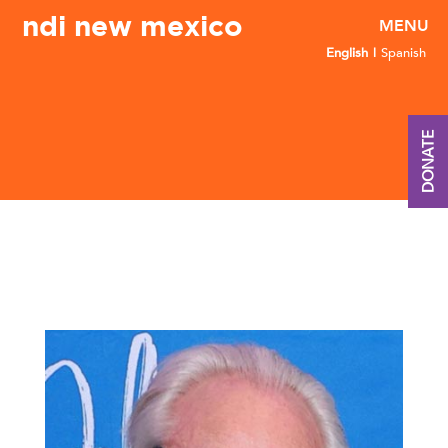
ndi new mexico
English
Spanish
DONATE