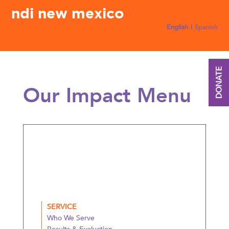
ndi new mexico
English
Spanish
DONATE
Our Impact Menu
SERVICE
Who We Serve