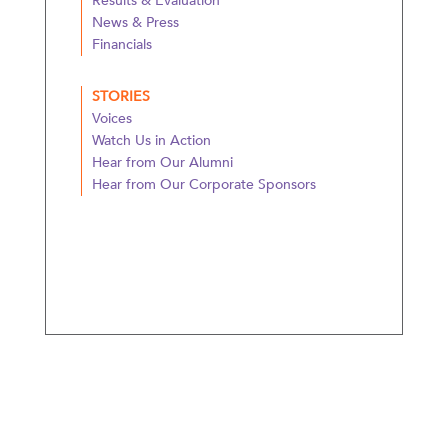
Results & Evaluation
News & Press
Financials
STORIES
Voices
Watch Us in Action
Hear from Our Alumni
Hear from Our Corporate Sponsors