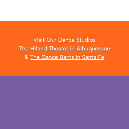
Visit Our Dance Studios
The Hiland Theater in Albuquerque
&
The Dance Barns in Santa Fe
CONTACT US
EMPLOYMENT
CALENDAR
FACILITY RENTALS