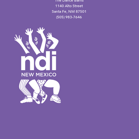
The Dance Barns
1140 Alto Street
Santa Fe, NM 87501
(505) 983-7646