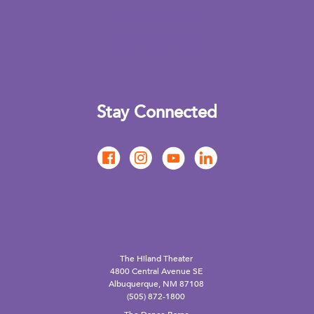
MEDIA ROOM
BOARD PORTAL
Stay Connected
The Hiland Theater
4800 Central Avenue SE
Albuquerque, NM 87108
(505) 872-1800