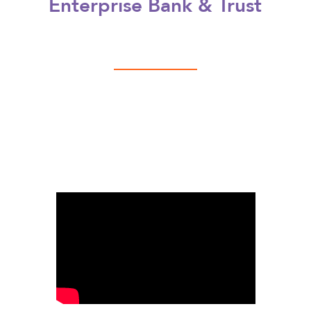
Enterprise Bank & Trust