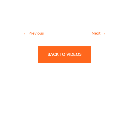
←
Previous
Next
→
BACK TO VIDEOS