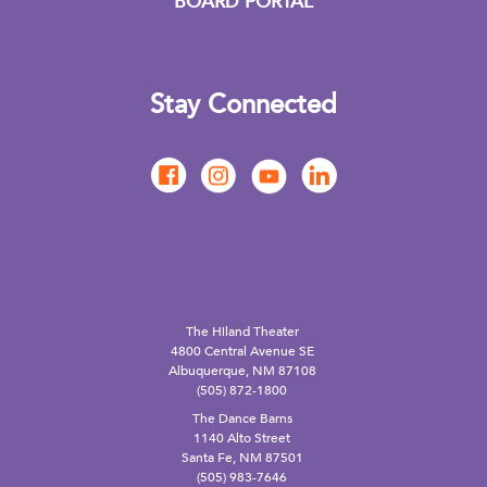
BOARD PORTAL
Stay Connected
The Hiland Theater
4800 Central Avenue SE
Albuquerque, NM 87108
(505) 872-1800
The Dance Barns
1140 Alto Street
Santa Fe, NM 87501
(505) 983-7646