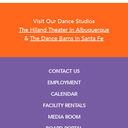
Visit Our Dance Studios
The Hiland Theater in Albuquerque
&
The Dance Barns in Santa Fe
CONTACT US
EMPLOYMENT
CALENDAR
FACILITY RENTALS
MEDIA ROOM