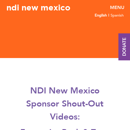
ndi new mexico
English
Spanish
DONATE
NDI New Mexico
Sponsor Shout-Out
Videos: