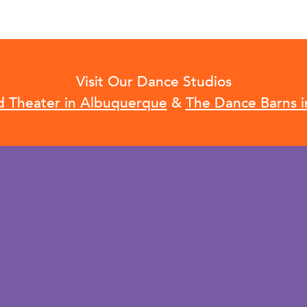
Visit Our Dance Studios
d Theater in Albuquerque
&
The Dance Barns i