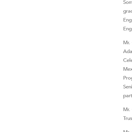
Som
gra
Eng
Eng
Mr.
Ada
Cele
Mex
Pro
Sen
par
Mr.
Tru