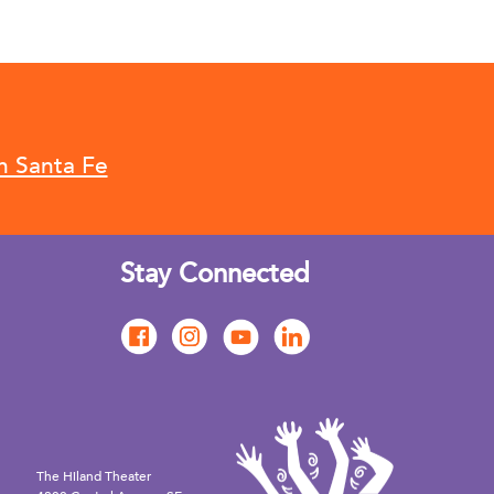
n Santa Fe
Stay Connected
The Hiland Theater