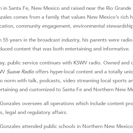
n in Santa Fe, New Mexico and raised near the Rio Grande R
zales comes from a family that values New Mexico’s rich heri
cation, community engagement, environmental stewardship a
h 55 years in the broadcast industry, his parents were ra
duced content that was both entertaining and informative.
ay, public service continues with KSWV radio. Owned and o
WV
Suave Radio
offers hyper-local content and a totally uni
io norm with talk, podcasts, video streaming local sports an
ertaining and customized to Santa Fe and Northern New M
 Gonzales oversees all operations which include content 
s, legal and regulatory affairs.
 Gonzales attended public schools in Northern New Mexico