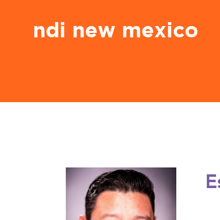
ndi new mexico
E