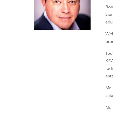
Bor
Gon
edu
Wit
pro
Tod
KS
rad
ent
Mr.
sale
Mr.