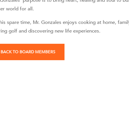
 Gonzales’ purpose is to bring heart, healing and soul to bu
er world for all.
his spare time, Mr. Gonzales enjoys cooking at home, family
ying golf and discovering new life experiences.
BACK TO BOARD MEMBERS