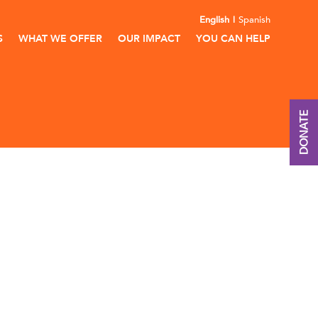
English
Spanish
S
WHAT WE OFFER
OUR IMPACT
YOU CAN HELP
DONATE