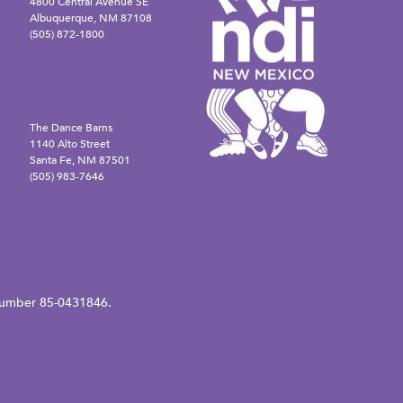
4800 Central Avenue SE
Albuquerque, NM 87108
(505) 872-1800
The Dance Barns
1140 Alto Street
Santa Fe, NM 87501
(505) 983-7646
N number 85-0431846.