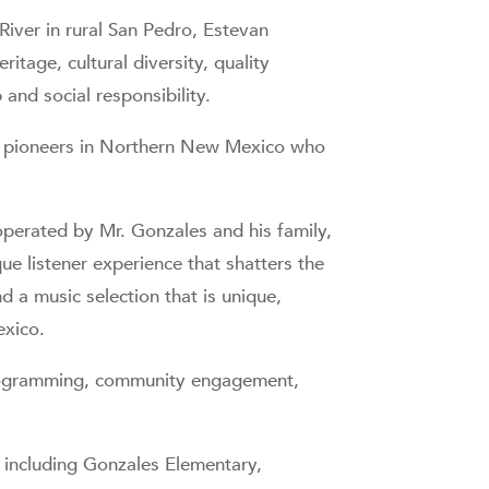
iver in rural San Pedro, Estevan
tage, cultural diversity, quality
nd social responsibility.
dio pioneers in Northern New Mexico who
perated by Mr. Gonzales and his family,
que listener experience that shatters the
d a music selection that is unique,
exico.
programming, community engagement,
 including Gonzales Elementary,