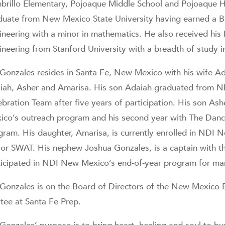
brillo Elementary, Pojoaque Middle School and Pojoaque H
duate from New Mexico State University having earned a Bac
ineering with a minor in mathematics. He also received his 
ineering from Stanford University with a breadth of study 
 Gonzales resides in Santa Fe, New Mexico with his wife Adi
iah, Asher and Amarisa. His son Adaiah graduated from 
bration Team after five years of participation. His son Ash
ico’s outreach program and his second year with The Dan
gram. His daughter, Amarisa, is currently enrolled in NDI
ior SWAT. His nephew Joshua Gonzales, is a captain with t
ticipated in NDI New Mexico’s end-of-year program for ma
 Gonzales is on the Board of Directors of the New Mexico 
stee at Santa Fe Prep.