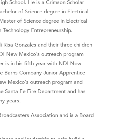
igh School. He is a Crimson Scholar
helor of Science degree in Electrical
Master of Science degree in Electrical
in Technology Entrepreneurship.
-Risa Gonzales and their three children
NDI New Mexico’s outreach program
er is in his fifth year with NDI New
ce Barns Company Junior Apprentice
 New Mexico’s outreach program and
he Santa Fe Fire Department and has
ny years.
Broadcasters Association and is a Board