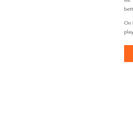
Mr.
bett
On 
pla