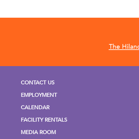
The Hilan
CONTACT US
EMPLOYMENT
CALENDAR
FACILITY RENTALS
MEDIA ROOM