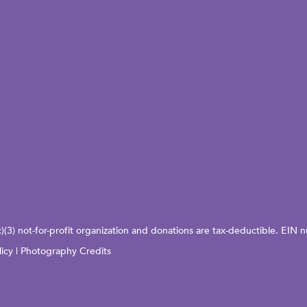
c)(3) not-for-profit organization and donations are tax-deductible. EI
licy
|
Photography Credits