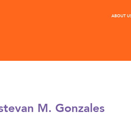
ABOUT U
stevan M. Gonzales