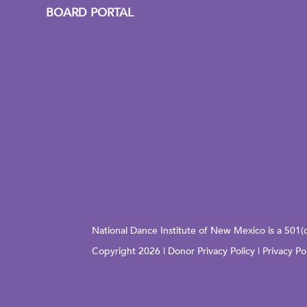
BOARD PORTAL
National Dance Institute of New Mexico is a 501(
Copyright 2026 |
Donor Privacy Policy
|
Privacy Po