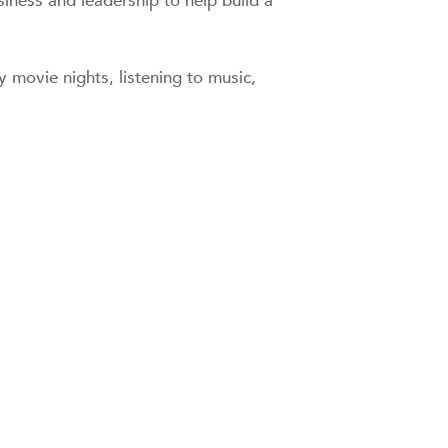
siness and leadership to help build a
 movie nights, listening to music,