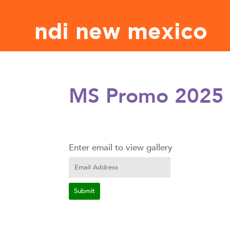
ndi new mexico
MS Promo 2025
Enter email to view gallery