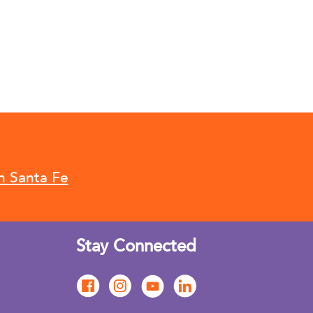
n Santa Fe
Stay Connected