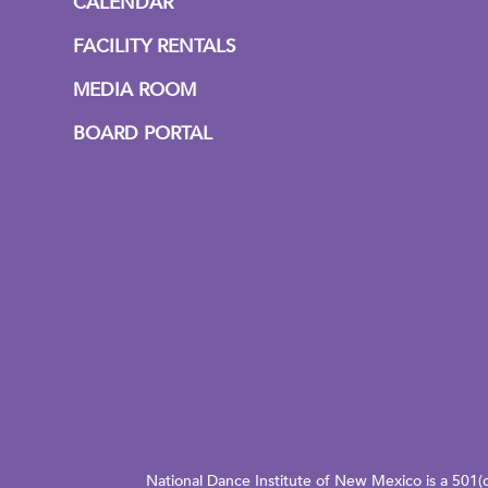
CALENDAR
FACILITY RENTALS
MEDIA ROOM
BOARD PORTAL
National Dance Institute of New Mexico is a 501(