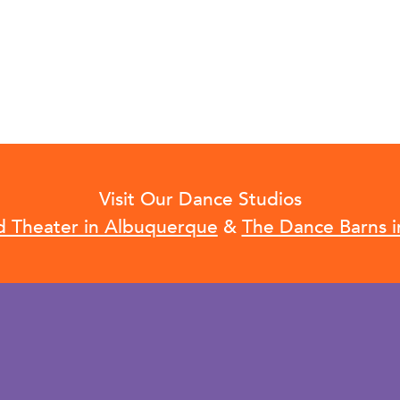
Visit Our Dance Studios
d Theater in Albuquerque
&
The Dance Barns i