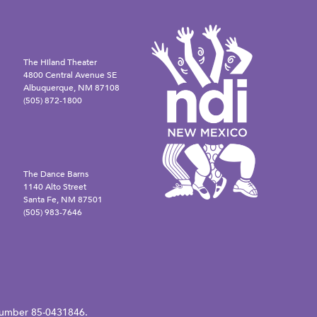
The Hiland Theater
4800 Central Avenue SE
Albuquerque, NM 87108
(505) 872-1800
The Dance Barns
1140 Alto Street
Santa Fe, NM 87501
(505) 983-7646
N number 85-0431846.