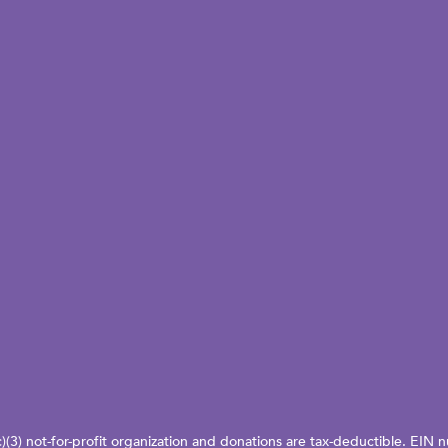
c)(3) not-for-profit organization and donations are tax-deductible. EI