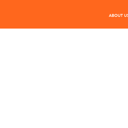
ABOUT U