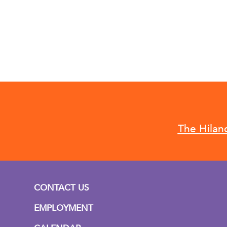
The Hilan
CONTACT US
EMPLOYMENT