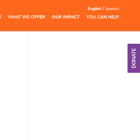
English
Spanish
S
WHAT WE OFFER
OUR IMPACT
YOU CAN HELP
DONATE