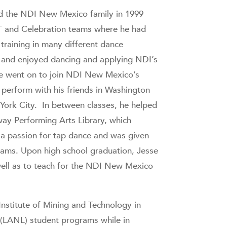
ed the NDI New Mexico family in 1999
AT and Celebration teams where he had
training in many different dance
 and enjoyed dancing and applying NDI’s
. He went on to join NDI New Mexico’s
perform with his friends in Washington
 York City. In between classes, he helped
way Performing Arts Library, which
 a passion for tap dance and was given
grams. Upon high school graduation, Jesse
well as to teach for the NDI New Mexico
nstitute of Mining and Technology in
 (LANL) student programs while in