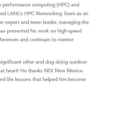
gh performance computing (HPC) and
oined LANL’s HPC Networking Team as an
er expert and team leader, managing the
has presented his work on high-speed
nferences and continues to mentor
s significant other and dog doing outdoor
kie at heart! He thanks NDI New Mexico
 and life lessons that helped him become