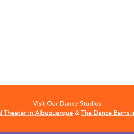
Visit Our Dance Studios
d Theater in Albuquerque
&
The Dance Barns i