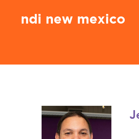
ndi new mexico
J