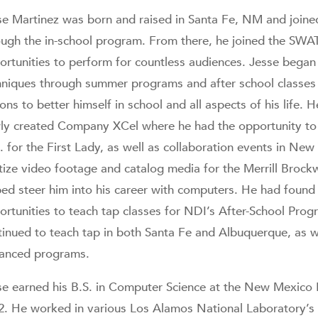
se Martinez was born and raised in Santa Fe, NM and join
ough the in-school program. From there, he joined the SW
ortunities to perform for countless audiences. Jesse began 
hniques through summer programs and after school classes
sons to better himself in school and all aspects of his life
ly created Company XCel where he had the opportunity to 
. for the First Lady, as well as collaboration events in New
itize video footage and catalog media for the Merrill Brock
ped steer him into his career with computers. He had found
ortunities to teach tap classes for NDI’s After-School Pro
tinued to teach tap in both Santa Fe and Albuquerque, as 
anced programs.
se earned his B.S. in Computer Science at the New Mexico I
2. He worked in various Los Alamos National Laboratory’s