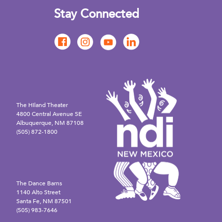
Stay Connected
The Hiland Theater
4800 Central Avenue SE
Albuquerque, NM 87108
(505) 872-1800
The Dance Barns
1140 Alto Street
Santa Fe, NM 87501
(505) 983-7646