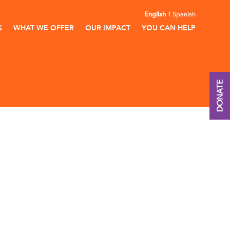
English
Spanish
S
WHAT WE OFFER
OUR IMPACT
YOU CAN HELP
DONATE