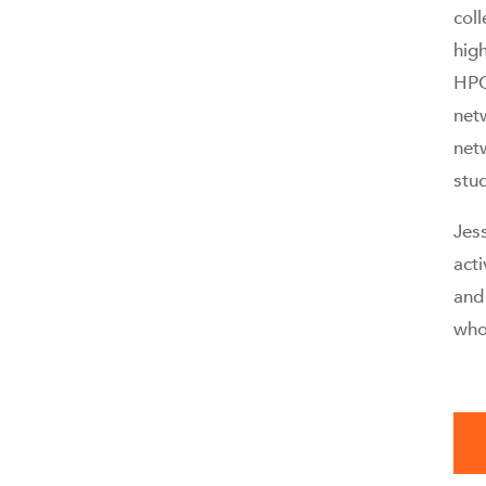
col
hig
HPC
net
net
stu
Jess
act
and 
who