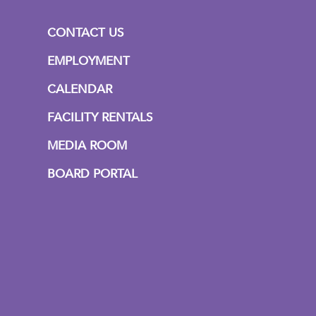
CONTACT US
EMPLOYMENT
CALENDAR
FACILITY RENTALS
MEDIA ROOM
BOARD PORTAL