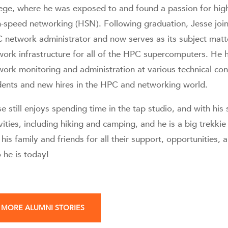
lege, where he was exposed to and found a passion for hi
h-speed networking (HSN). Following graduation, Jesse j
 network administrator and now serves as its subject matt
work infrastructure for all of the HPC supercomputers. He 
work monitoring and administration at various technical co
dents and new hires in the HPC and networking world.
e still enjoys spending time in the tap studio, and with hi
ivities, including hiking and camping, and he is a big trek
his family and friends for all their support, opportunities,
 he is today!
MORE ALUMNI STORIES