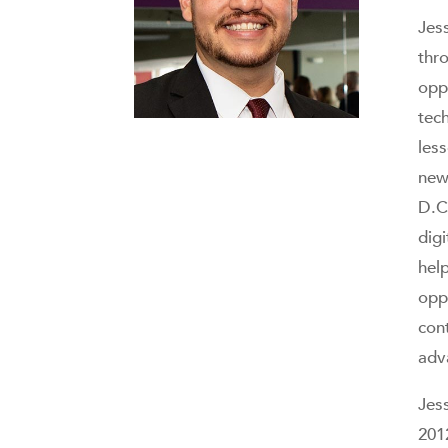
Jes
thr
opp
tec
les
new
D.C
dig
hel
opp
con
adv
Jes
201