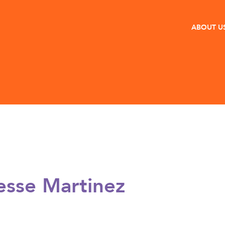
ABOUT U
esse Martinez