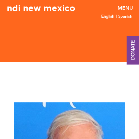
ndi new mexico
English
Spanish
DONATE