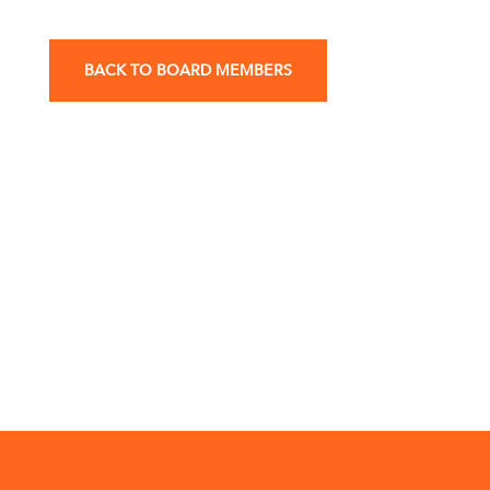
BACK TO BOARD MEMBERS