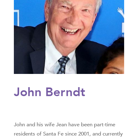
John Berndt
John and his wife Jean have been part-time
residents of Santa Fe since 2001, and currently