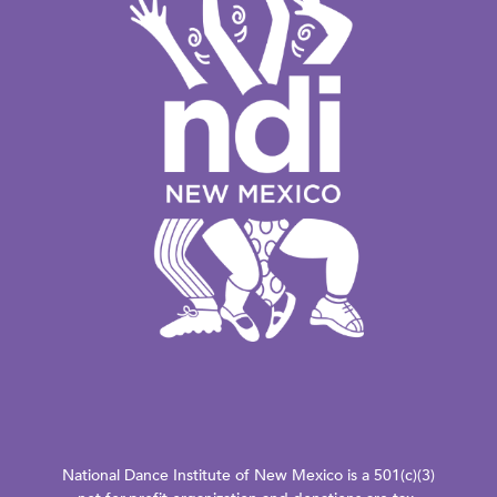
National Dance Institute of New Mexico is a 501(c)(3)