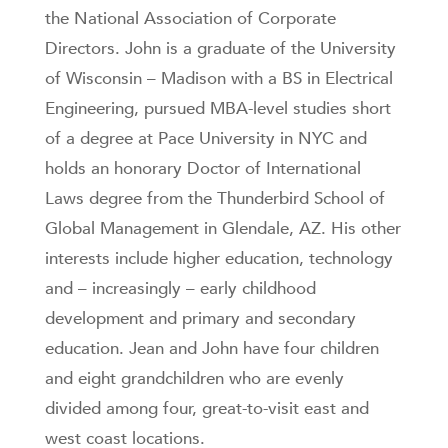
the National Association of Corporate
Directors. John is a graduate of the University
of Wisconsin – Madison with a BS in Electrical
Engineering, pursued MBA-level studies short
of a degree at Pace University in NYC and
holds an honorary Doctor of International
Laws degree from the Thunderbird School of
Global Management in Glendale, AZ. His other
interests include higher education, technology
and – increasingly – early childhood
development and primary and secondary
education. Jean and John have four children
and eight grandchildren who are evenly
divided among four, great-to-visit east and
west coast locations.