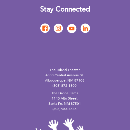
Stay Connected
The Hiland Theater
4800 Central Avenue SE
Albuquerque, NM 87108
(505) 872-1800
The Dance Barns
1140 Alto Street
Santa Fe, NM 87501
(505) 983-7646