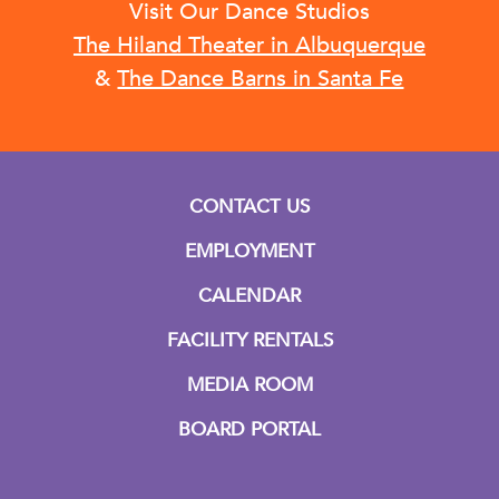
Visit Our Dance Studios
The Hiland Theater in Albuquerque
&
The Dance Barns in Santa Fe
CONTACT US
EMPLOYMENT
CALENDAR
FACILITY RENTALS
MEDIA ROOM
BOARD PORTAL