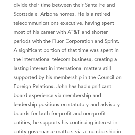
divide their time between their Santa Fe and
Scottsdale, Arizona homes. He is a retired
telecommunications executive, having spent
most of his career with AT&T and shorter
periods with the Fluor Corporation and Sprint.
A significant portion of that time was spent in
the international telecom business, creating a
lasting interest in international matters still
supported by his membership in the Council on
Foreign Relations. John has had significant
board experience via membership and
leadership positions on statutory and advisory
boards for both for-profit and non-profit
entities; he supports his continuing interest in
entity governance matters via a membership in