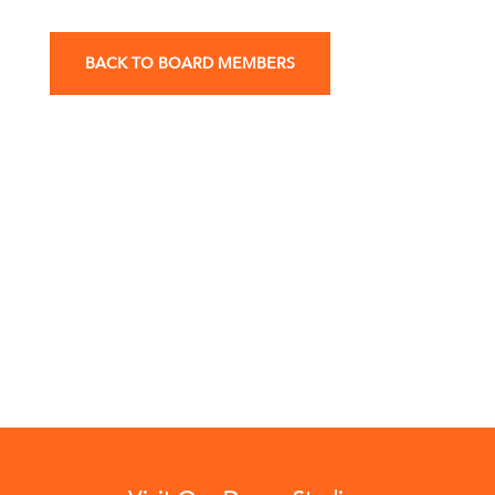
BACK TO BOARD MEMBERS