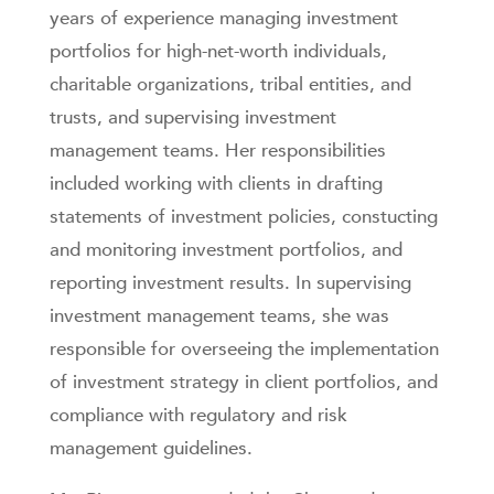
years of experience managing investment
portfolios for high-net-worth individuals,
charitable organizations, tribal entities, and
trusts, and supervising investment
management teams. Her responsibilities
included working with clients in drafting
statements of investment policies, constucting
and monitoring investment portfolios, and
reporting investment results. In supervising
investment management teams, she was
responsible for overseeing the implementation
of investment strategy in client portfolios, and
compliance with regulatory and risk
management guidelines.