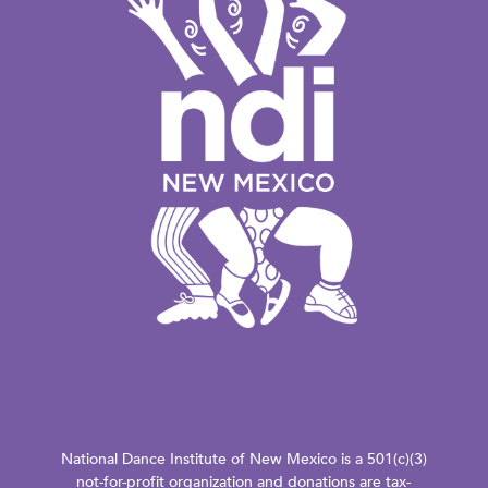
National Dance Institute of New Mexico is a 501(c)(3)
not-for-profit organization and donations are tax-