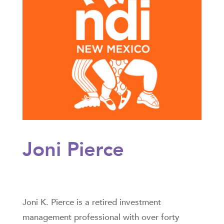
Joni Pierce
Joni K. Pierce is a retired investment
management professional with over forty