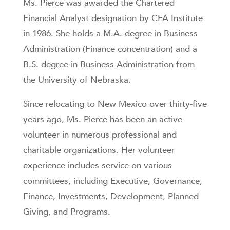
Ms. Pierce was awarded the Chartered
Financial Analyst designation by CFA Institute
in 1986. She holds a M.A. degree in Business
Administration (Finance concentration) and a
B.S. degree in Business Administration from
the University of Nebraska.
Since relocating to New Mexico over thirty-five
years ago, Ms. Pierce has been an active
volunteer in numerous professional and
charitable organizations. Her volunteer
experience includes service on various
committees, including Executive, Governance,
Finance, Investments, Development, Planned
Giving, and Programs.