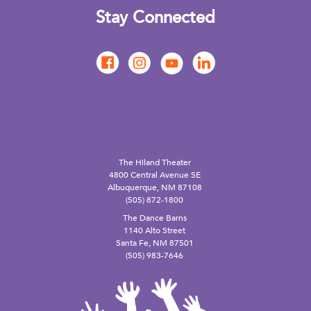
Stay Connected
The Hiland Theater
4800 Central Avenue SE
Albuquerque, NM 87108
(505) 872-1800
The Dance Barns
1140 Alto Street
Santa Fe, NM 87501
(505) 983-7646