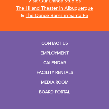
Visit Our Dance Studios
The Hiland Theater in Albuquerque
&
The Dance Barns in Santa Fe
CONTACT US
EMPLOYMENT
CALENDAR
FACILITY RENTALS
MEDIA ROOM
BOARD PORTAL