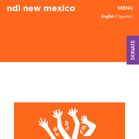
ndi new mexico
English
Spanish
DONATE