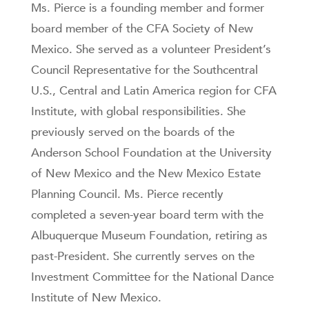
Ms. Pierce is a founding member and former
board member of the CFA Society of New
Mexico. She served as a volunteer President’s
Council Representative for the Southcentral
U.S., Central and Latin America region for CFA
Institute, with global responsibilities. She
previously served on the boards of the
Anderson School Foundation at the University
of New Mexico and the New Mexico Estate
Planning Council. Ms. Pierce recently
completed a seven-year board term with the
Albuquerque Museum Foundation, retiring as
past-President. She currently serves on the
Investment Committee for the National Dance
Institute of New Mexico.