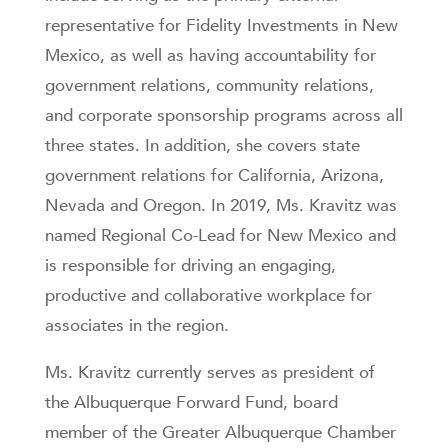
representative for Fidelity Investments in New
Mexico, as well as having accountability for
government relations, community relations,
and corporate sponsorship programs across all
three states. In addition, she covers state
government relations for California, Arizona,
Nevada and Oregon. In 2019, Ms. Kravitz was
named Regional Co-Lead for New Mexico and
is responsible for driving an engaging,
productive and collaborative workplace for
associates in the region.
Ms. Kravitz currently serves as president of
the Albuquerque Forward Fund, board
member of the Greater Albuquerque Chamber