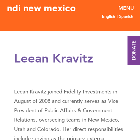
ndi new mexico
English
Spanish
DONATE
Leean Kravitz
Leean Kravitz joined Fidelity Investments in
August of 2008 and currently serves as Vice
President of Public Affairs & Government
Relations, overseeing teams in New Mexico,
Utah and Colorado. Her direct responsibilities
include serving as the primary external