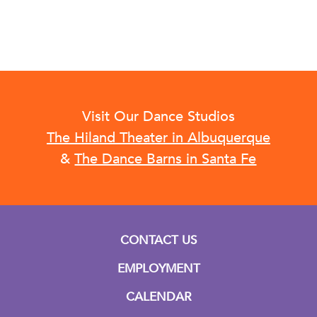
Visit Our Dance Studios
The Hiland Theater in Albuquerque
&
The Dance Barns in Santa Fe
CONTACT US
EMPLOYMENT
CALENDAR