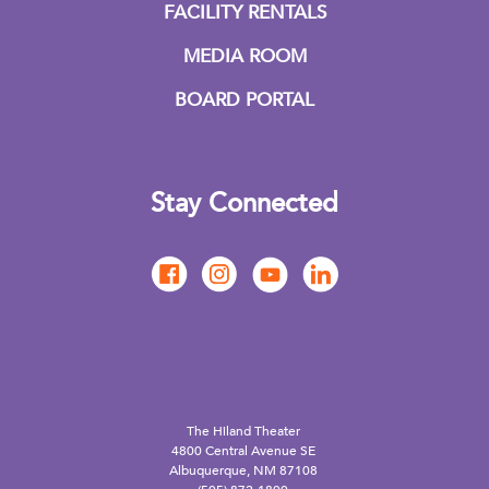
FACILITY RENTALS
MEDIA ROOM
BOARD PORTAL
Stay Connected
The Hiland Theater
4800 Central Avenue SE
Albuquerque, NM 87108