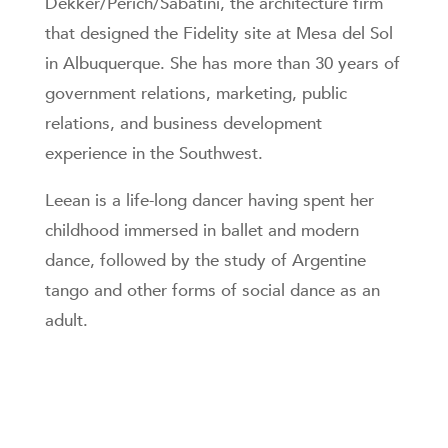
Dekker/Perich/Sabatini, the architecture firm
that designed the Fidelity site at Mesa del Sol
in Albuquerque. She has more than 30 years of
government relations, marketing, public
relations, and business development
experience in the Southwest.
Leean is a life-long dancer having spent her
childhood immersed in ballet and modern
dance, followed by the study of Argentine
tango and other forms of social dance as an
adult.