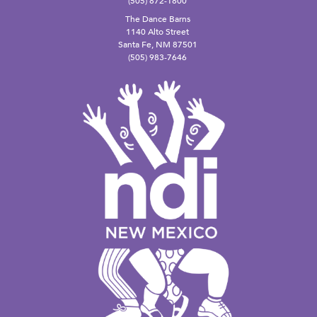
(505) 872-1800
The Dance Barns
1140 Alto Street
Santa Fe, NM 87501
(505) 983-7646