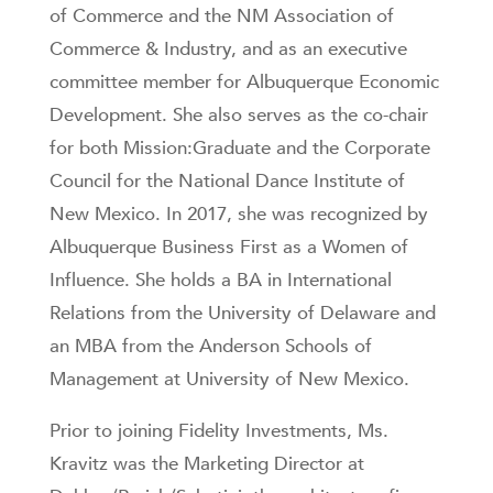
of Commerce and the NM Association of
Commerce & Industry, and as an executive
committee member for Albuquerque Economic
Development. She also serves as the co-chair
for both Mission:Graduate and the Corporate
Council for the National Dance Institute of
New Mexico. In 2017, she was recognized by
Albuquerque Business First as a Women of
Influence. She holds a BA in International
Relations from the University of Delaware and
an MBA from the Anderson Schools of
Management at University of New Mexico.
Prior to joining Fidelity Investments, Ms.
Kravitz was the Marketing Director at