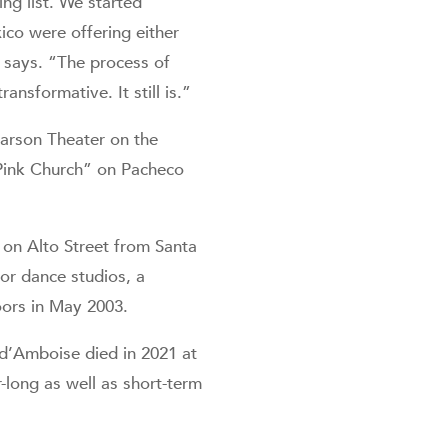
ng list. We started
co were offering either
 says. “The process of
nsformative. It still is.”
arson Theater on the
“Pink Church” on Pacheco
on Alto Street from Santa
or dance studios, a
oors in May 2003.
 d’Amboise died in 2021 at
-long as well as short-term