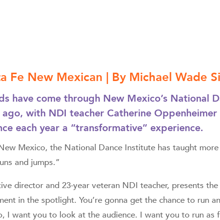
nta Fe New Mexican | By Michael Wade 
s have come through New Mexico’s National Dan
 ago, with NDI teacher Catherine Oppenheimer c
ce each year a “transformative” experience.
n New Mexico, the National Dance Institute has taught more
runs and jumps.”
tive director and 23-year veteran NDI teacher, presents th
ent in the spotlight. You’re gonna get the chance to run a
 I want you to look at the audience. I want you to run as 