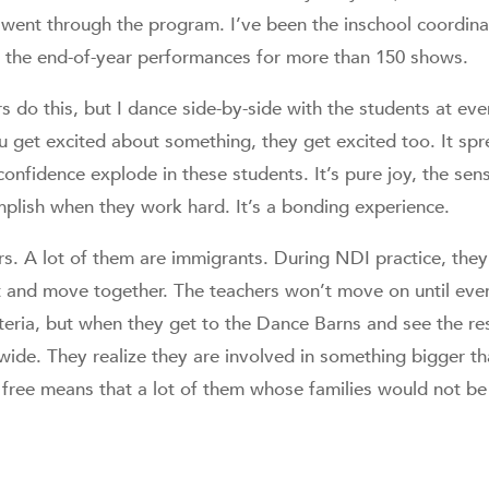
ent through the program. I’ve been the inschool coordina
n the end-of-year performances for more than 150 shows.
s do this, but I dance side-by-side with the students at ever
 get excited about something, they get excited too. It spr
fconfidence explode in these students. It’s pure joy, the se
plish when they work hard. It’s a bonding experience.
rs. A lot of them are immigrants. During NDI practice, they 
nt and move together. The teachers won’t move on until ev
feteria, but when they get to the Dance Barns and see the re
wide. They realize they are involved in something bigger t
s free means that a lot of them whose families would not be