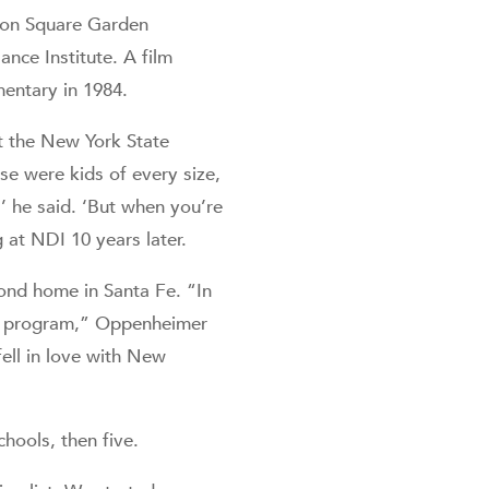
ison Square Garden
ance Institute. A film
entary in 1984.
 the New York State
se were kids of every size,
,’ he said. ‘But when you’re
 at NDI 10 years later.
ond home in Santa Fe. “In
DI program,” Oppenheimer
ell in love with New
chools, then five.