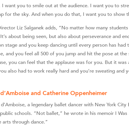
 I want you to smile out at the audience. I want you to str
eap for the sky. And when you do that, I want you to show 
irector Liz Salganek adds, “No matter how many students 
It’s about being seen, but also about perseverance and en
n stage and you keep dancing until every person has had t
pose, and you feel all 500 of you jump and hit the pose at th
se, you can feel that the applause was for you. But it was
 you also had to work really hard and you’re sweating and y
s d’Amboise and Catherine Oppenheimer
es d’Amboise, a legendary ballet dancer with New York City 
public schools. “Not ballet,” he wrote in his memoir I Was
e arts through dance.”