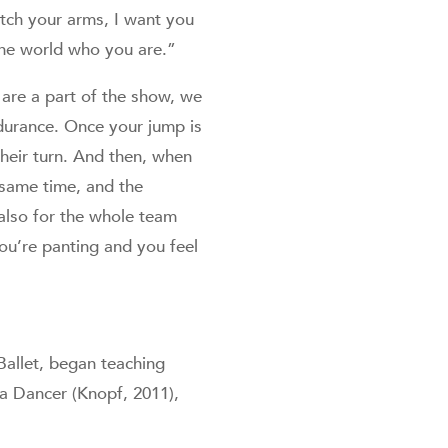
etch your arms, I want you
the world who you are.”
are a part of the show, we
durance. Once your jump is
heir turn. And then, when
e same time, and the
 also for the whole team
ou’re panting and you feel
Ballet, began teaching
 a Dancer (Knopf, 2011),