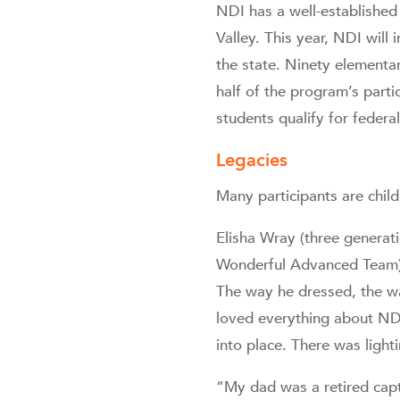
NDI has a well-established
Valley. This year, NDI will
the state. Ninety elementa
half of the program’s part
students qualify for feder
Legacies
Many participants are child
Elisha Wray (three generat
Wonderful Advanced Team) 
The way he dressed, the wa
loved everything about NDI
into place. There was light
“My dad was a retired capt