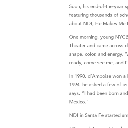
Soon, his end-of-the-year 
featuring thousands of scho
about NDI, He Makes Me F
One morning, young NYCB 
Theater and came across d’
shape, color, and energy. ‘
ready, come see me, and I’
In 1990, d’Amboise won a M
1994, he asked a few of u
says. “I had been born and
Mexico.”
NDI in Santa Fe started sma