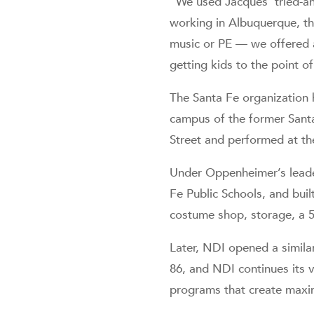
“We used Jacques’ tried-an
working in Albuquerque, th
music or PE — we offered a
getting kids to the point of
The Santa Fe organization
campus of the former Santa
Street and performed at the
Under Oppenheimer’s leader
Fe Public Schools, and bui
costume shop, storage, a 50
Later, NDI opened a simila
86, and NDI continues its v
programs that create maxi