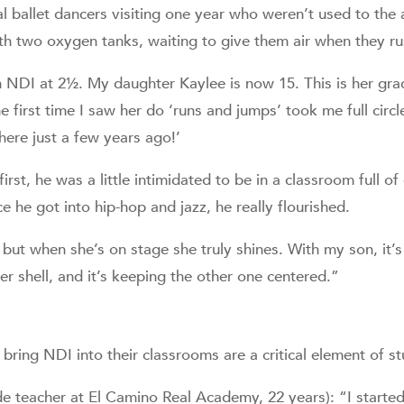
 ballet dancers visiting one year who weren’t used to the 
h two oxygen tanks, waiting to give them air when they ru
h NDI at 2½. My daughter Kaylee is now 15. This is her gra
e first time I saw her do ‘runs and jumps’ took me full circl
ere just a few years ago!’
rst, he was a little intimidated to be in a classroom full of 
e he got into hip-hop and jazz, he really flourished.
 but when she’s on stage she truly shines. With my son, it
er shell, and it’s keeping the other one centered.”
bring NDI into their classrooms are a critical element of s
 teacher at El Camino Real Academy, 22 years): “I starte