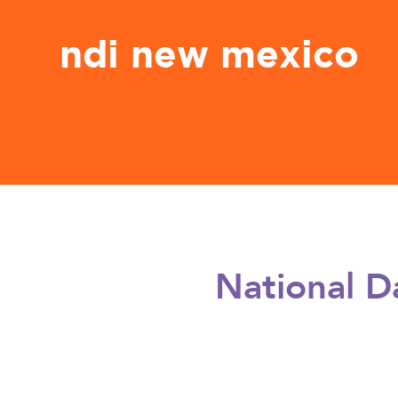
ndi new mexico
National D