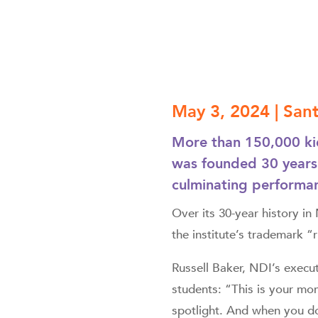
May 3, 2024 | Sa
More than 150,000 kid
was founded 30 years
culminating performan
Over its 30-year history i
the institute’s trademark “
Russell Baker, NDI’s execu
students: “This is your mom
spotlight. And when you do,