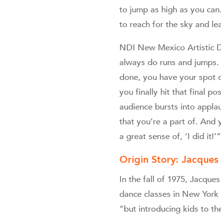
to jump as high as you can.
to reach for the sky and l
NDI New Mexico Artistic D
always do runs and jumps. 
done, you have your spot o
you finally hit that final 
audience bursts into applau
that you’re a part of. And
a great sense of, ‘I did it!’”
Origin Story: Jacque
In the fall of 1975, Jacqu
dance classes in New York 
“but introducing kids to th