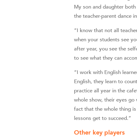
My son and daughter both w
the teacher-parent dance i
“I know that not all teacher
when your students see you
after year, you see the sel
to see what they can accom
“I work with English learne
English, they learn to cou
practice all year in the ca
whole show, their eyes go 
fact that the whole thing i
lessons get to succeed.”
Other key players