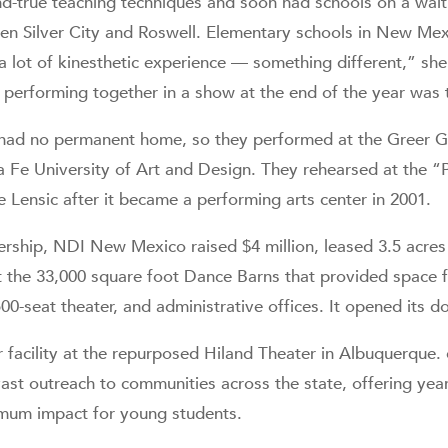
d-true teaching techniques and soon had schools on a waiti
en Silver City and Roswell. Elementary schools in New Mexi
 lot of kinesthetic experience — something different,” she
 performing together in a show at the end of the year was tra
 had no permanent home, so they performed at the Greer G
 Fe University of Art and Design. They rehearsed at the 
 Lensic after it became a performing arts center in 2001.
ship, NDI New Mexico raised $4 million, leased 3.5 acres 
lt the 33,000 square foot Dance Barns that provided space f
0-seat theater, and administrative offices. It opened its d
r facility at the repurposed Hiland Theater in Albuquerque.
ast outreach to communities across the state, offering year
mum impact for young students.