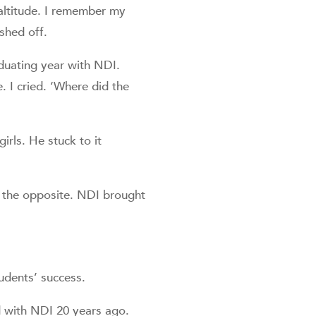
altitude. I remember my
shed off.
duating year with NDI.
e. I cried. ‘Where did the
girls. He stuck to it
’s the opposite. NDI brought
tudents’ success.
d with NDI 20 years ago.