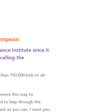
Simpson
ce Institute since it
alling the
 than 150,000 kids to do
e move this way to
nd to leap through the
fast as you can. I want you