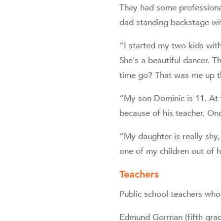
They had some professional
dad standing backstage wit
“I started my two kids wit
She’s a beautiful dancer. Th
time go? That was me up th
“My son Dominic is 11. At fi
because of his teacher. Onc
“My daughter is really shy,
one of my children out of h
Teachers
Public school teachers who 
Edmund Gorman (fifth grade