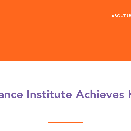
ABOUT U
ance Institute Achieves