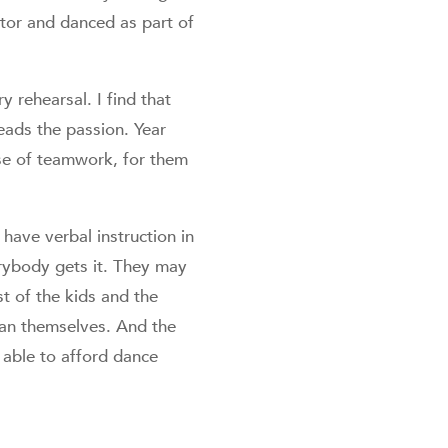
tor and danced as part of
y rehearsal. I find that
eads the passion. Year
nse of teamwork, for them
have verbal instruction in
erybody gets it. They may
st of the kids and the
han themselves. And the
 able to afford dance