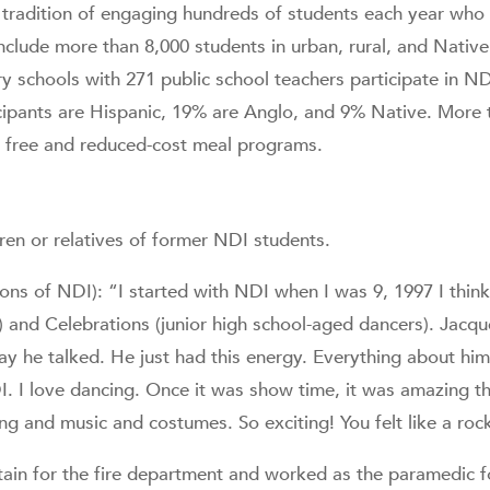
 tradition of engaging hundreds of students each year who 
 include more than 8,000 students in urban, rural, and Nati
ry schools with 271 public school teachers participate in 
icipants are Hispanic, 19% are Anglo, and 9% Native. More 
al free and reduced-cost meal programs.
ren or relatives of former NDI students.
ions of NDI): “I started with NDI when I was 9, 1997 I thin
and Celebrations (junior high school-aged dancers). Jacqu
y he talked. He just had this energy. Everything about hi
. I love dancing. Once it was show time, it was amazing th
ing and music and costumes. So exciting! You felt like a rock
ain for the fire department and worked as the paramedic 