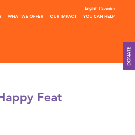
English
Spanish
S
WHAT WE OFFER
OUR IMPACT
YOU CAN HELP
DONATE
 Happy Feat