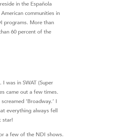
reside in the Española
ve American communities in
NDI programs. More than
than 60 percent of the
k. I was in SWAT (Super
es came out a few times.
m screamed ‘Broadway.’ I
at everything always fell
 star!
for a few of the NDI shows.