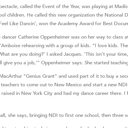
spectacle, called the Event of the Year, was playing at Mad
ol children. He called this new organization the National D
eel Like Dancin’, won the Academy Award for Best Docum
dancer Catherine Oppenheimer was on her way to class at
Amboise rehearsing with a group of kids. “I love kids. The
What are you doing?’ I asked Jacques. ‘This isn’t your time
ll give you a job,’” Oppenheimer says. She started teaching
acArthur “Genius Grant” and used part of it to buy a sec
s teachers to come out to New Mexico and start a new N
 raised in New York City and had my dance career there. I f
ll, she says, bringing NDI to first one school, then three s