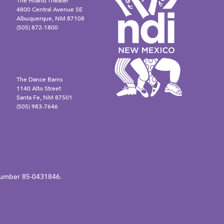
The Hiland Theater
4800 Central Avenue SE
Albuquerque, NM 87108
(505) 872-1800
The Dance Barns
1140 Alto Street
Santa Fe, NM 87501
(505) 983-7646
N number 85-0431846.