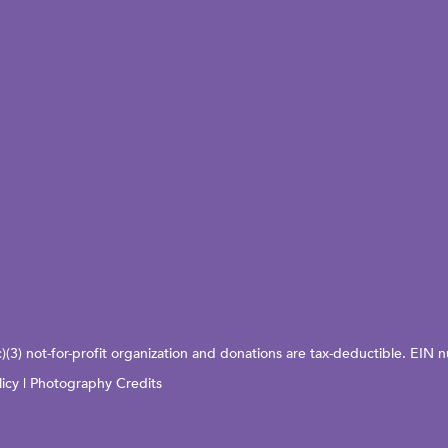
c)(3) not-for-profit organization and donations are tax-deductible. EI
licy
|
Photography Credits