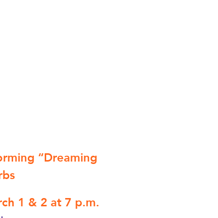
forming “Dreaming
rbs
ch 1 & 2 at 7 p.m.