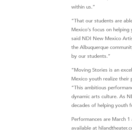
within us.”
“That our students are able
Mexico’s focus on helping 
said NDI New Mexico Artist
the Albuquerque community 
by our students.”
“Moving Stories is an exc
Mexico youth realize their
“This ambitious performanc
dynamic arts culture. As 
decades of helping youth ful
Performances are March 1 a
available at hilandtheater.