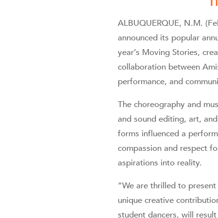
T
ALBUQUERQUE, N.M. (Febru
announced its popular annu
year’s Moving Stories, crea
collaboration between Ami
performance, and community
The choreography and musi
and sound editing, art, and
forms influenced a perform
compassion and respect for
aspirations into reality.
“We are thrilled to presen
unique creative contributi
student dancers, will result