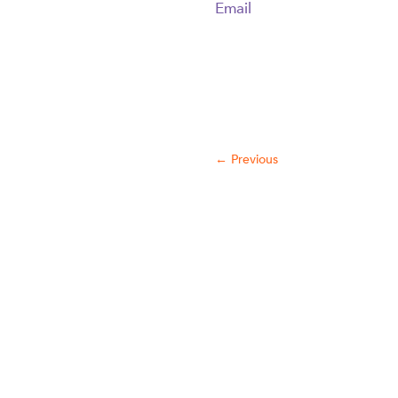
Email
←
Previous