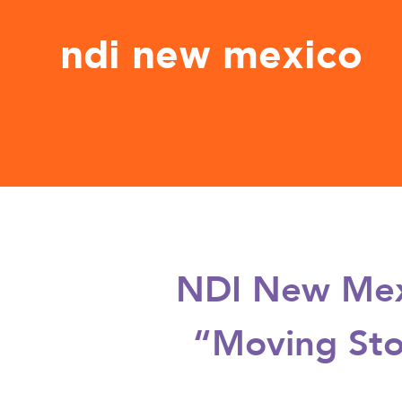
ndi new mexico
NDI New Mexi
“Moving Sto