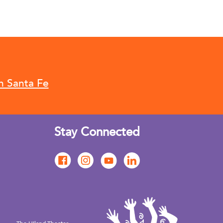
n Santa Fe
Stay Connected