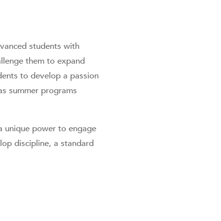
vanced students with
hallenge them to expand
udents to develop a passion
l as summer programs
a unique power to engage
lop discipline, a standard