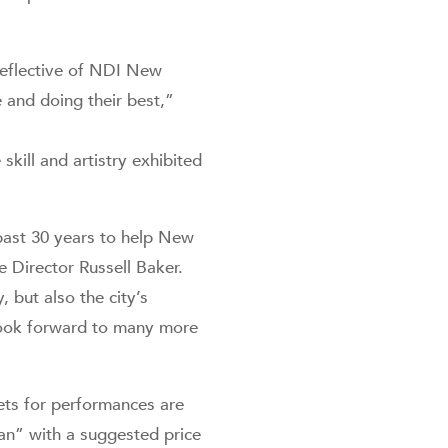
 reflective of NDI New
 and doing their best,”
ill and artistry exhibited
past 30 years to help New
 Director Russell Baker.
but also the city’s
look forward to many more
ets for performances are
Can” with a suggested price