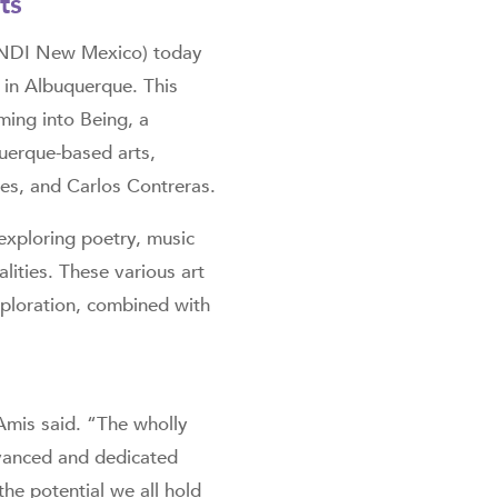
ts
(NDI New Mexico) today
 in Albuquerque. This
ming into Being, a
uerque-based arts,
es, and Carlos Contreras.
xploring poetry, music
lities. These various art
xploration, combined with
Amis said. “The wholly
dvanced and dedicated
the potential we all hold