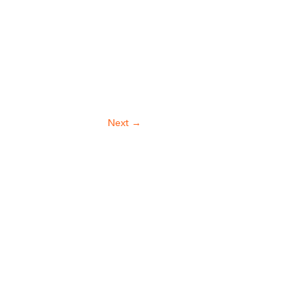
Next
→