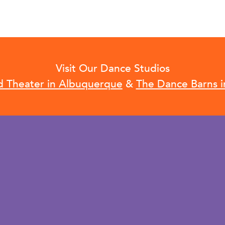
Visit Our Dance Studios
d Theater in Albuquerque
&
The Dance Barns i