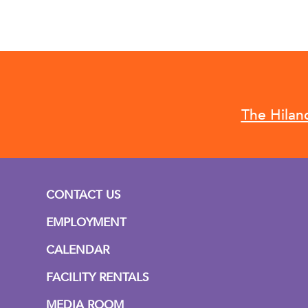
The Hilan
CONTACT US
EMPLOYMENT
CALENDAR
FACILITY RENTALS
MEDIA ROOM