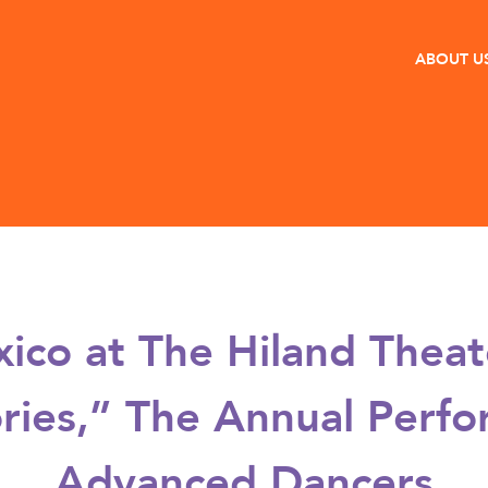
ABOUT U
co at The Hiland Thea
ries,” The Annual Perfor
Advanced Dancers