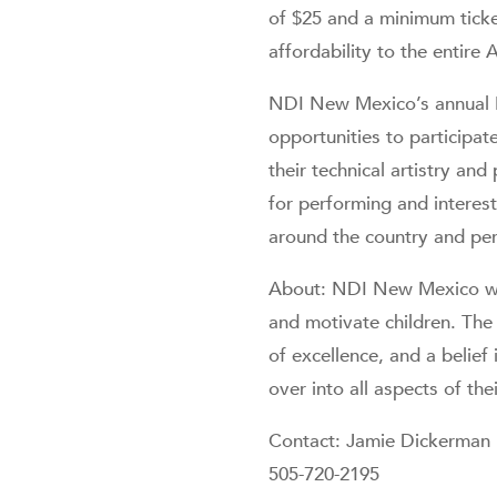
of $25 and a minimum ticket
affordability to the entir
NDI New Mexico’s annual M
opportunities to participat
their technical artistry an
for performing and interes
around the country and per
About: NDI New Mexico was
and motivate children. The 
of excellence, and a belief 
over into all aspects of thei
Contact: Jamie Dickerman
505-720-2195