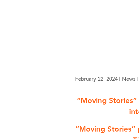
February 22, 2024 | News 
“Moving Stories”
in
“Moving Stories” 