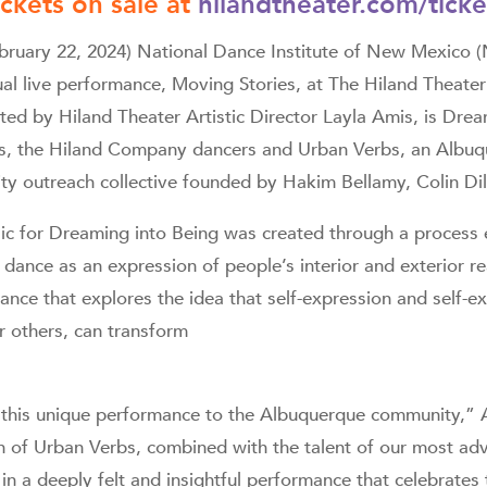
ickets on sale at
hilandtheater.com/ticke
ary 22, 2024) National Dance Institute of New Mexico 
al live performance, Moving Stories, at The Hiland Theater
ted by Hiland Theater Artistic Director Layla Amis, is Drea
s, the Hiland Company dancers and Urban Verbs, an Albuq
 outreach collective founded by Hakim Bellamy, Colin Dil
c for Dreaming into Being was created through a process e
 dance as an expression of people’s interior and exterior rea
ance that explores the idea that self-expression and self-e
 others, can transform
t this unique performance to the Albuquerque community,” 
on of Urban Verbs, combined with the talent of our most a
 in a deeply felt and insightful performance that celebrates 