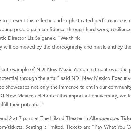
 to present this eclectic and sophisticated performance is
young people gain confidence through hard work, resilience
ic Director Liz Salganek. “We think
will be moved by the choreography and music and by the sk
ellent example of NDI New Mexico’s commitment over the 
 potential through the arts,” said NDI New Mexico Executive
e showcases not only the immense talent in our community, 
NDI New Mexico celebrates this important anniversary, we 
fill their potential.”
nd 2 at 7 p.m. at The Hiland Theater in Albuquerque. Tick
com/tickets. Seating is limited. Tickets are “Pay What You 