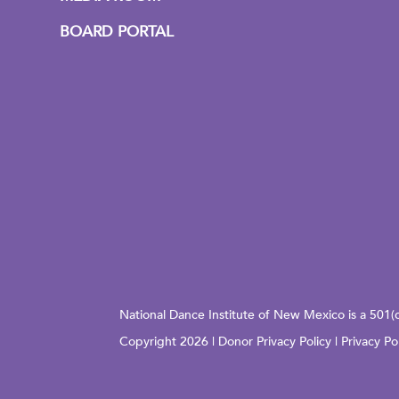
BOARD PORTAL
National Dance Institute of New Mexico is a 501(
Copyright 2026 |
Donor Privacy Policy
|
Privacy Po