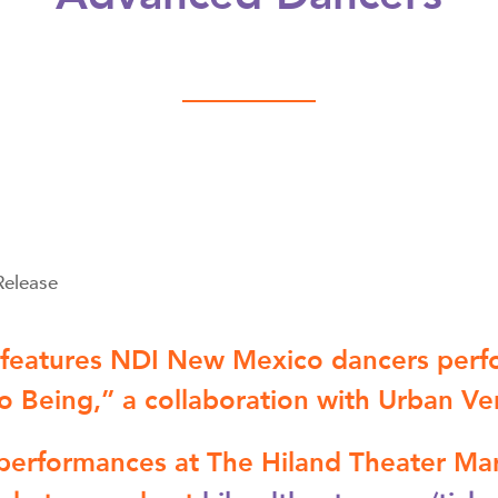
Release
 features NDI New Mexico dancers per
to Being,” a collaboration with Urban Ve
performances at The Hiland Theater Mar