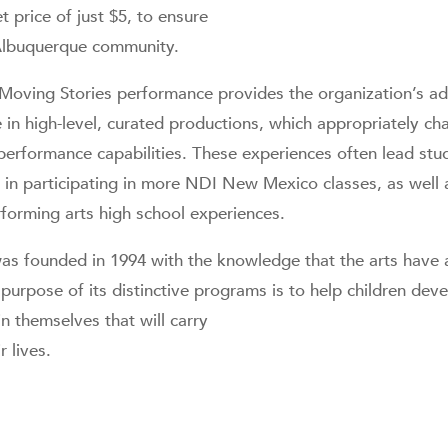
 price of just $5, to ensure
e Albuquerque community.
oving Stories performance provides the organization’s ad
e in high-level, curated productions, which appropriately c
d performance capabilities. These experiences often lead st
t in participating in more NDI New Mexico classes, as wel
forming arts high school experiences.
 founded in 1994 with the knowledge that the arts have 
purpose of its distinctive programs is to help children deve
in themselves that will carry
r lives.