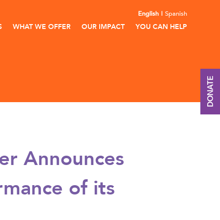
English
Spanish
S
WHAT WE OFFER
OUR IMPACT
YOU CAN HELP
DONATE
ter Announces
mance of its