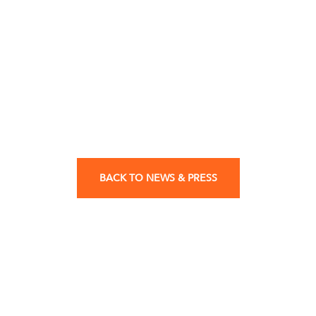
BACK TO NEWS & PRESS