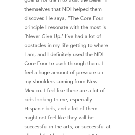
goal is for them to trust the belief in
themselves that NDI helped them
discover. He says, “The Core Four
principle I resonate with the most is
‘Never Give Up.’ I’ve had a lot of
obstacles in my life getting to where
I am, and I definitely used the NDI
Core Four to push through them. I
feel a huge amount of pressure on
my shoulders coming from New
Mexico. I feel like there are a lot of
kids looking to me, especially
Hispanic kids, and a lot of them
might not feel like they will be
successful in the arts, or successful at