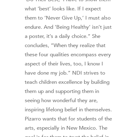
what ‘best’ looks like. If I expect
them to ‘Never Give Up,’ I must also
endure. And ‘Being Healthy’ isn’t just
a poster, it’s a daily choice.” She
concludes, “When they realize that
these four qualities encompass every
aspect of their lives, too, I know I
have done my job.” NDI strives to
teach children excellence by building
them up and supporting them in
seeing how wonderful they are,
inspiring lifelong belief in themselves.
Pizarro wants that for students of the
arts, especially in New Mexico. The