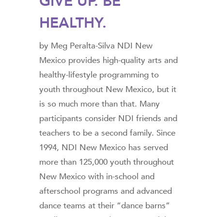
GIVE UP. BE
HEALTHY.
by Meg Peralta-Silva NDI New
Mexico provides high-quality arts and
healthy-lifestyle programming to
youth throughout New Mexico, but it
is so much more than that. Many
participants consider NDI friends and
teachers to be a second family. Since
1994, NDI New Mexico has served
more than 125,000 youth throughout
New Mexico with in-school and
afterschool programs and advanced
dance teams at their “dance barns”