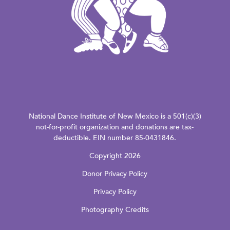
National Dance Institute of New Mexico is a 501(c)(3)
not-for-profit organization and donations are tax-
deductible. EIN number 85-0431846.
Copyright 2026
Donor Privacy Policy
Privacy Policy
Photography Credits