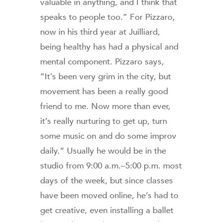
valuable in anything, and I think that
speaks to people too.” For Pizzaro,
now in his third year at Juilliard,
being healthy has had a physical and
mental component. Pizzaro says,
“It’s been very grim in the city, but
movement has been a really good
friend to me. Now more than ever,
it’s really nurturing to get up, turn
some music on and do some improv
daily.” Usually he would be in the
studio from 9:00 a.m.–5:00 p.m. most
days of the week, but since classes
have been moved online, he’s had to
get creative, even installing a ballet