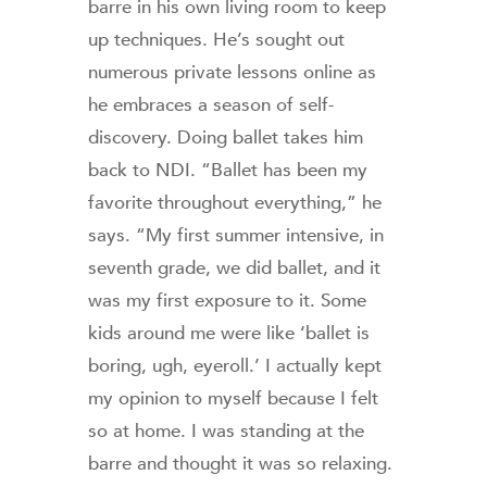
barre in his own living room to keep
up techniques. He’s sought out
numerous private lessons online as
he embraces a season of self-
discovery. Doing ballet takes him
back to NDI. “Ballet has been my
favorite throughout everything,” he
says. “My first summer intensive, in
seventh grade, we did ballet, and it
was my first exposure to it. Some
kids around me were like ‘ballet is
boring, ugh, eyeroll.’ I actually kept
my opinion to myself because I felt
so at home. I was standing at the
barre and thought it was so relaxing.