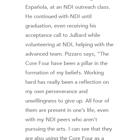
Española, at an NDI outreach class.
He continued with NDI until
graduation, even receiving his
acceptance call to Julliard while
volunteering at NDI, helping with the
advanced team. Pizzaro says, “The
Core Four have been a pillar in the
formation of my beliefs. Working
hard has really been a reflection on
my own perseverance and
unwillingness to give up. All four of
them are present in one’s life, even
with my NDI peers who aren’t
pursuing the arts. I can see that they
are also using the Core Four as a