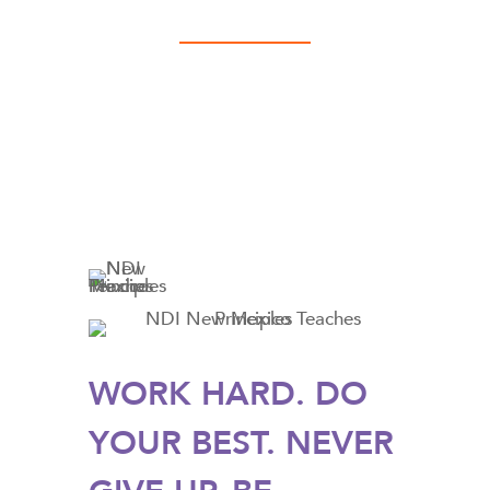
WORK HARD. DO
YOUR BEST. NEVER