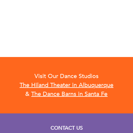
Visit Our Dance Studios
The Hiland Theater in Albuquerque
&
The Dance Barns in Santa Fe
CONTACT US