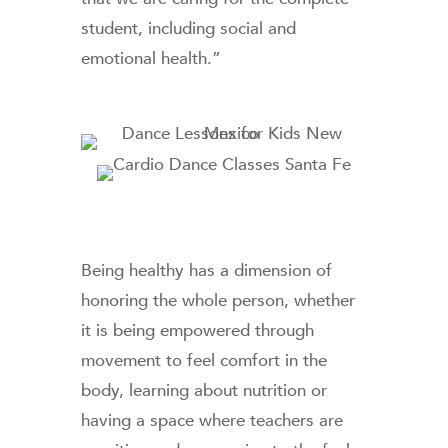
student, including social and
emotional health.”
Being healthy has a dimension of
honoring the whole person, whether
it is being empowered through
movement to feel comfort in the
body, learning about nutrition or
having a space where teachers are