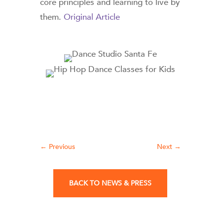
core principles and learning to live by
them.
Original Article
←
Previous
Next
→
BACK TO NEWS & PRESS