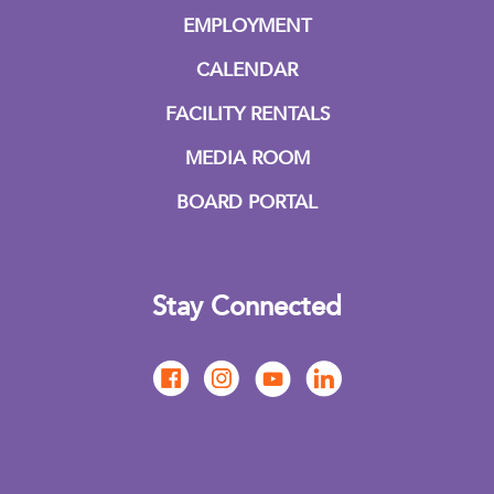
EMPLOYMENT
CALENDAR
FACILITY RENTALS
MEDIA ROOM
BOARD PORTAL
Stay Connected