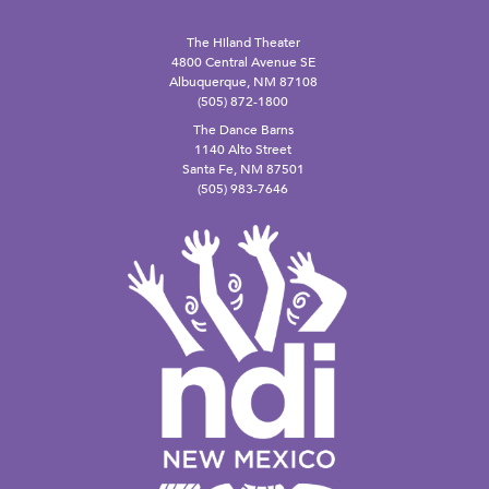
The Hiland Theater
4800 Central Avenue SE
Albuquerque, NM 87108
(505) 872-1800
The Dance Barns
1140 Alto Street
Santa Fe, NM 87501
(505) 983-7646