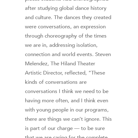
after studying global dance history
and culture. The dances they created
were conversations, an expression
through choreography of the times
we are in, addressing isolation,
connection and world events. Steven
Melendez, The Hiland Theater
Artistic Director, reflected, “These
kinds of conversations are
conversations I think we need to be
having more often, and I think even
with young people in our programs,
there are things we can’t ignore. This
is part of our charge — to be sure
that we are caring for the complete