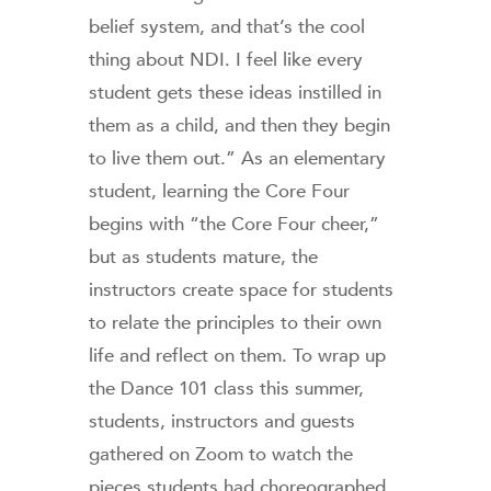
belief system, and that’s the cool
thing about NDI. I feel like every
student gets these ideas instilled in
them as a child, and then they begin
to live them out.” As an elementary
student, learning the Core Four
begins with “the Core Four cheer,”
but as students mature, the
instructors create space for students
to relate the principles to their own
life and reflect on them. To wrap up
the Dance 101 class this summer,
students, instructors and guests
gathered on Zoom to watch the
pieces students had choreographed