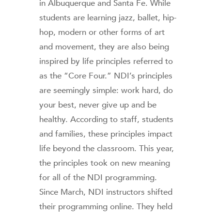
in Albuquerque and Santa Fe. While
students are learning jazz, ballet, hip-
hop, modern or other forms of art
and movement, they are also being
inspired by life principles referred to
as the “Core Four.” NDI’s principles
are seemingly simple: work hard, do
your best, never give up and be
healthy. According to staff, students
and families, these principles impact
life beyond the classroom. This year,
the principles took on new meaning
for all of the NDI programming.
Since March, NDI instructors shifted
their programming online. They held