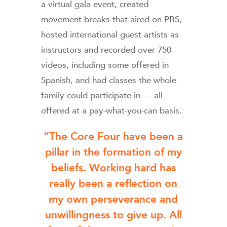
a virtual gala event, created
movement breaks that aired on PBS,
hosted international guest artists as
instructors and recorded over 750
videos, including some offered in
Spanish, and had classes the whole
family could participate in — all
offered at a pay-what-you-can basis.
“The Core Four have been a
pillar in the formation of my
beliefs. Working hard has
really been a reflection on
my own perseverance and
unwillingness to give up. All