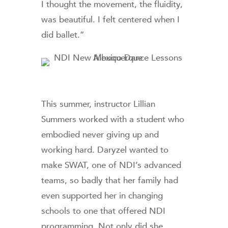
I thought the movement, the fluidity,
was beautiful. I felt centered when I
did ballet.”
This summer, instructor Lillian
Summers worked with a student who
embodied never giving up and
working hard. Daryzel wanted to
make SWAT, one of NDI’s advanced
teams, so badly that her family had
even supported her in changing
schools to one that offered NDI
programming. Not only did she