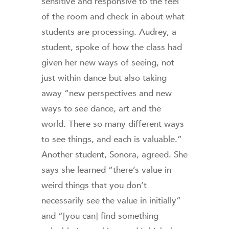
sensitive and responsive to the feel
of the room and check in about what
students are processing. Audrey, a
student, spoke of how the class had
given her new ways of seeing, not
just within dance but also taking
away “new perspectives and new
ways to see dance, art and the
world. There so many different ways
to see things, and each is valuable.”
Another student, Sonora, agreed. She
says she learned “there’s value in
weird things that you don’t
necessarily see the value in initially”
and “[you can] find something