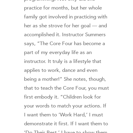
practice for months, but her whole
family got involved in practicing with
her as she strove for her goal — and
accomplished it. Instructor Summers
says, “The Core Four has become a
part of my everyday life as an
instructor. It truly is a lifestyle that
applies to work, dance and even
being a mother!” She notes, though,
that to teach the Core Four, you must
first embody it. “Children look for
your words to match your actions. If
I want them to ‘Work Hard,’ I must
demonstrate it first. If I want them to
‘Do Their Best,’ I have to show them