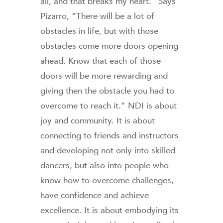
all, and that breaks my heart.” Says
Pizarro, “There will be a lot of
obstacles in life, but with those
obstacles come more doors opening
ahead. Know that each of those
doors will be more rewarding and
giving then the obstacle you had to
overcome to reach it.” NDI is about
joy and community. It is about
connecting to friends and instructors
and developing not only into skilled
dancers, but also into people who
know how to overcome challenges,
have confidence and achieve
excellence. It is about embodying its