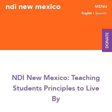
ndi new mexico
English
Spanish
DONATE
NDI New Mexico: Teaching
Students Principles to Live
By