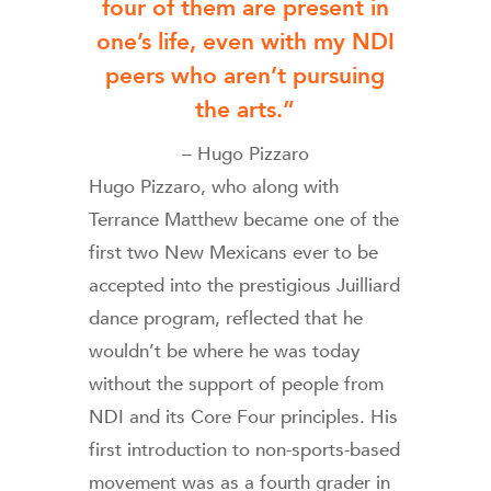
four of them are present in
one’s life, even with my NDI
peers who aren’t pursuing
the arts.”
– Hugo Pizzaro
Hugo Pizzaro, who along with
Terrance Matthew became one of the
first two New Mexicans ever to be
accepted into the prestigious Juilliard
dance program, reflected that he
wouldn’t be where he was today
without the support of people from
NDI and its Core Four principles. His
first introduction to non-sports-based
movement was as a fourth grader in