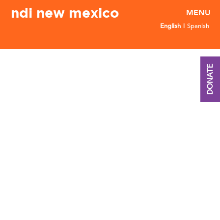
ndi new mexico
English
Spanish
DONATE