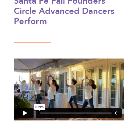
Santa Fe Fall Founders’
Circle Advanced Dancers
Perform