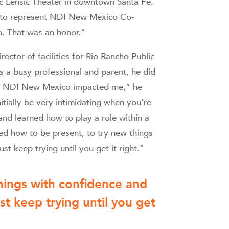
ic Lensic Theater in downtown Santa Fe.
s to represent NDI New Mexico Co-
. That was an honor.”
rector of facilities for Rio Rancho Public
 a busy professional and parent, he did
ays NDI New Mexico impacted me,” he
itially be very intimidating when you’re
and learned how to play a role within a
ned how to be present, to try new things
st keep trying until you get it right.”
things with confidence and
st keep trying until you get