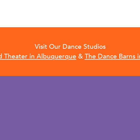
Visit Our Dance Studios
d Theater in Albuquerque
&
The Dance Barns i