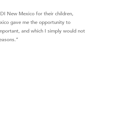
DI New Mexico for their children,
exico gave me the opportunity to
mportant, and which I simply would not
reasons.”