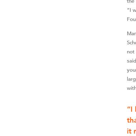
the
“I 
Fou
Mart
Sch
not
said
you
lar
with
“
I
th
it 