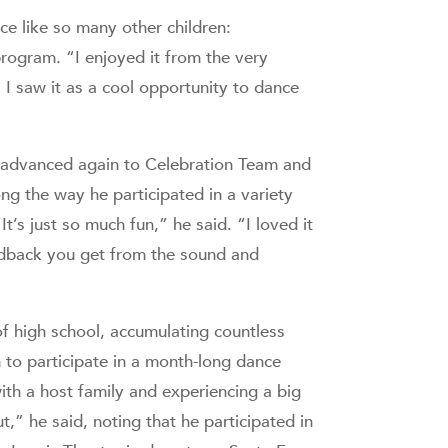
e like so many other children:
program. “I enjoyed it from the very
. I saw it as a cool opportunity to dance
 advanced again to Celebration Team and
g the way he participated in a variety
It’s just so much fun,” he said. “I loved it
edback you get from the sound and
of high school, accumulating countless
to participate in a month-long dance
th a host family and experiencing a big
t,” he said, noting that he participated in