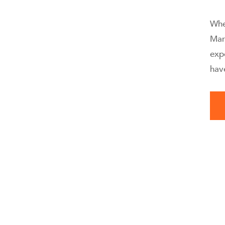
Whe
Mar
exp
hav