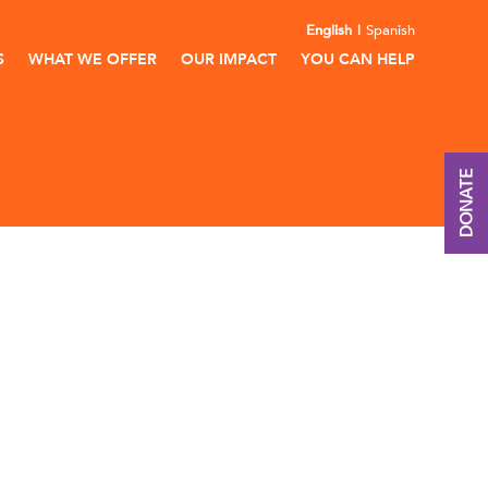
English
Spanish
S
WHAT WE OFFER
OUR IMPACT
YOU CAN HELP
DONATE