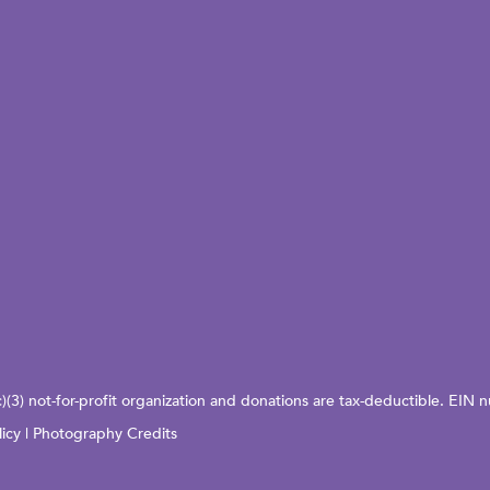
c)(3) not-for-profit organization and donations are tax-deductible. EI
licy
|
Photography Credits