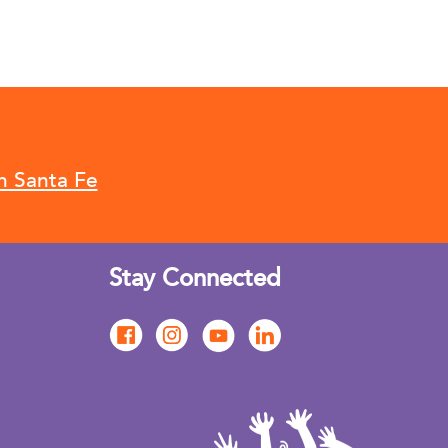
n Santa Fe
Stay Connected