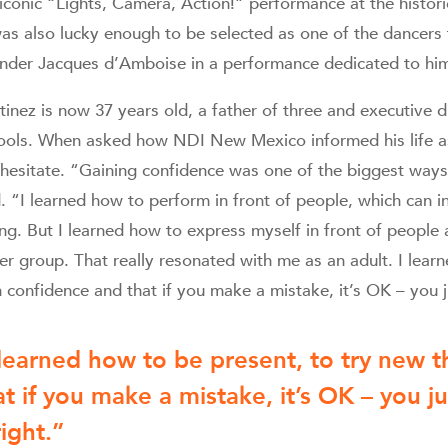
 iconic “Lights, Camera, Action!” performance at the histor
was also lucky enough to be selected as one of the dancer
nder Jacques d’Amboise in a performance dedicated to him
inez is now 37 years old, a father of three and executive di
ools. When asked how NDI New Mexico informed his life as
 hesitate. “Gaining confidence was one of the biggest w
. “I learned how to perform in front of people, which can in
ng. But I learned how to express myself in front of people 
ger group. That really resonated with me as an adult. I lear
 confidence and that if you make a mistake, it’s OK – you ju
 learned how to be present, to try new 
at if you make a mistake, it’s OK – you ju
right.”