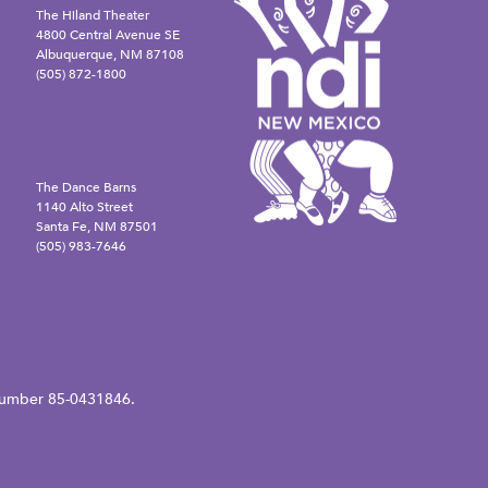
The Hiland Theater
4800 Central Avenue SE
Albuquerque, NM 87108
(505) 872-1800
The Dance Barns
1140 Alto Street
Santa Fe, NM 87501
(505) 983-7646
N number 85-0431846.