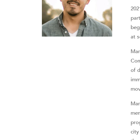
202
par
begi
at 
Mar
Com
of d
imm
mov
Mar
mem
pro
city