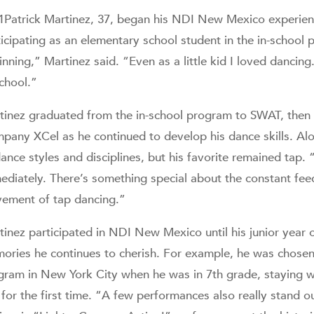
1Patrick Martinez, 37, began his NDI New Mexico experienc
ticipating as an elementary school student in the in-school 
nning,” Martinez said. “Even as a little kid I loved dancing
school.”
tinez graduated from the in-school program to SWAT, then
pany XCel as he continued to develop his dance skills. Alon
ance styles and disciplines, but his favorite remained tap. “
ediately. There’s something special about the constant fe
ement of tap dancing.”
tinez participated in NDI New Mexico until his junior year 
ories he continues to cherish. For example, he was chosen 
gram in New York City when he was in 7th grade, staying wi
 for the first time. “A few performances also really stand ou