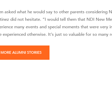
n asked what he would say to other parents considering N
tinez did not hesitate. “I would tell them that NDI New M
erience many events and special moments that were very i
e experienced otherwise. It’s just so valuable for so many 
MORE ALUMNI STORIES