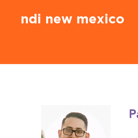
ndi new mexico
P