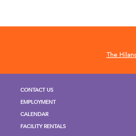
The Hilan
CONTACT US
EMPLOYMENT
CALENDAR
FACILITY RENTALS