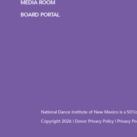
MEDIA ROOM
BOARD PORTAL
National Dance Institute of New Mexico is a 501(
Copyright 2026 |
Donor Privacy Policy
|
Privacy Po