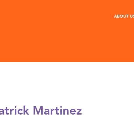
ABOUT U
atrick Martinez