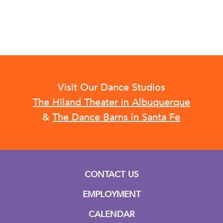
Visit Our Dance Studios
The Hiland Theater in Albuquerque
&
The Dance Barns in Santa Fe
CONTACT US
EMPLOYMENT
CALENDAR