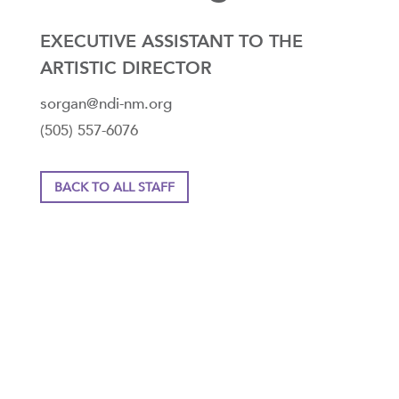
EXECUTIVE ASSISTANT TO THE
ARTISTIC DIRECTOR
sorgan@ndi-nm.org
(505) 557-6076
BACK TO ALL STAFF