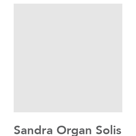
Sandra Organ Solis