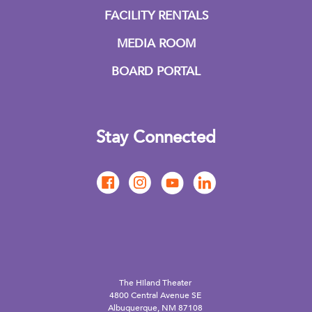
FACILITY RENTALS
MEDIA ROOM
BOARD PORTAL
Stay Connected
The Hiland Theater
4800 Central Avenue SE
Albuquerque, NM 87108