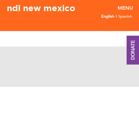
ndi new mexico
English
Spanish
DONATE