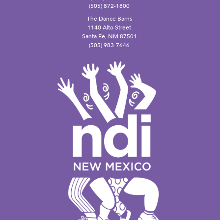
(505) 872-1800
The Dance Barns
1140 Alto Street
Santa Fe, NM 87501
(505) 983-7646