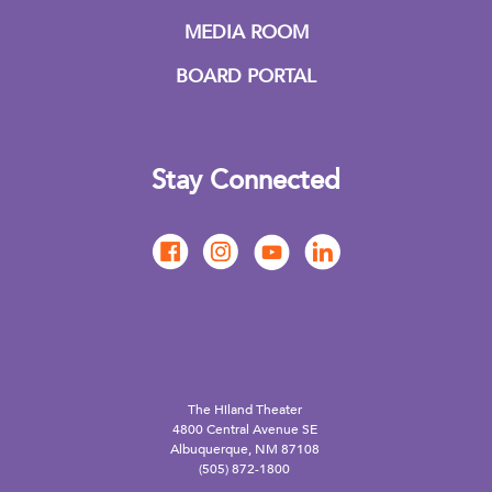
MEDIA ROOM
BOARD PORTAL
Stay Connected
The Hiland Theater
4800 Central Avenue SE
Albuquerque, NM 87108
(505) 872-1800