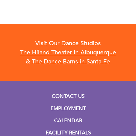
Visit Our Dance Studios
The Hiland Theater in Albuquerque
&
The Dance Barns in Santa Fe
CONTACT US
EMPLOYMENT
CALENDAR
FACILITY RENTALS