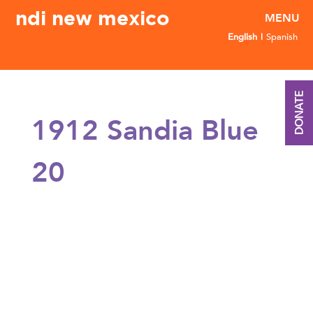
ndi new mexico
English
Spanish
DONATE
1912 Sandia Blue
20