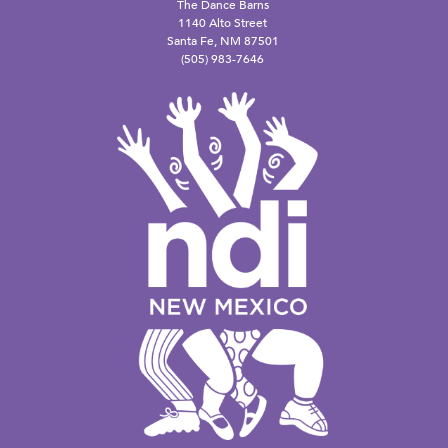
The Dance Barns
1140 Alto Street
Santa Fe, NM 87501
(505) 983-7646