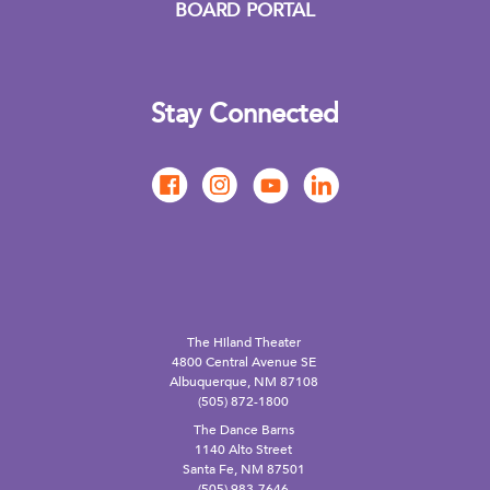
BOARD PORTAL
Stay Connected
The Hiland Theater
4800 Central Avenue SE
Albuquerque, NM 87108
(505) 872-1800
The Dance Barns
1140 Alto Street
Santa Fe, NM 87501
(505) 983-7646