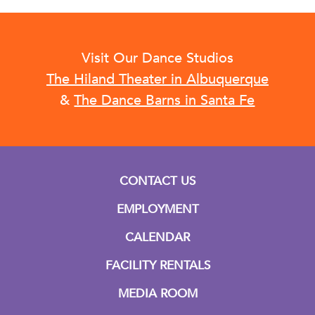
Visit Our Dance Studios
The Hiland Theater in Albuquerque
&
The Dance Barns in Santa Fe
CONTACT US
EMPLOYMENT
CALENDAR
FACILITY RENTALS
MEDIA ROOM