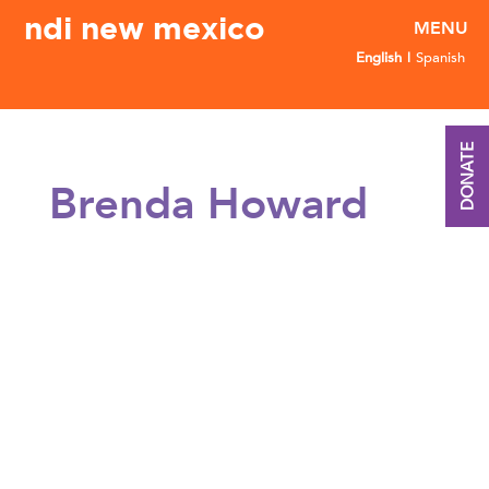
ndi new mexico
English
Spanish
DONATE
Brenda Howard