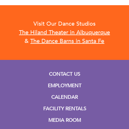
Visit Our Dance Studios
The Hiland Theater in Albuquerque
&
The Dance Barns in Santa Fe
CONTACT US
EMPLOYMENT
CALENDAR
FACILITY RENTALS
MEDIA ROOM