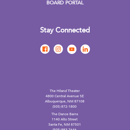
BOARD PORTAL
Stay Connected
The Hiland Theater
4800 Central Avenue SE
Albuquerque, NM 87108
(505) 872-1800
The Dance Barns
1140 Alto Street
Santa Fe, NM 87501
(505) 983-7646