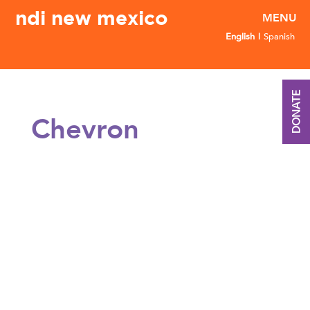
ndi new mexico
English
Spanish
DONATE
Chevron