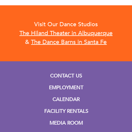
Visit Our Dance Studios
The Hiland Theater in Albuquerque
&
The Dance Barns in Santa Fe
CONTACT US
EMPLOYMENT
CALENDAR
FACILITY RENTALS
MEDIA ROOM