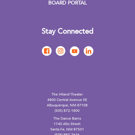
BOARD PORTAL
Stay Connected
The Hiland Theater
4800 Central Avenue SE
Albuquerque, NM 87108
(505) 872-1800
The Dance Barns
1140 Alto Street
Santa Fe, NM 87501
(505) 983-7646