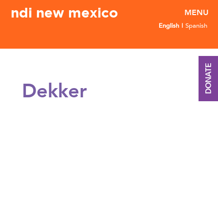
ndi new mexico
English
Spanish
DONATE
Dekker