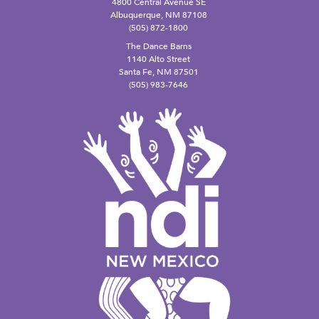
4800 Central Avenue SE
Albuquerque, NM 87108
(505) 872-1800
The Dance Barns
1140 Alto Street
Santa Fe, NM 87501
(505) 983-7646