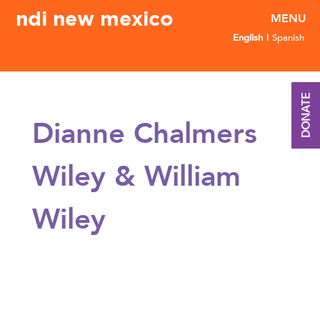
ndi new mexico
English
Spanish
DONATE
Dianne Chalmers
Wiley & William
Wiley