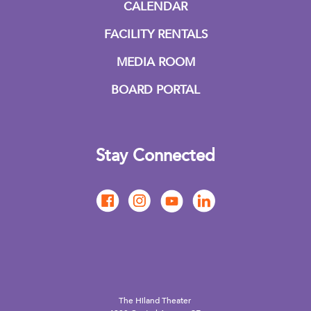
CALENDAR
FACILITY RENTALS
MEDIA ROOM
BOARD PORTAL
Stay Connected
The Hiland Theater