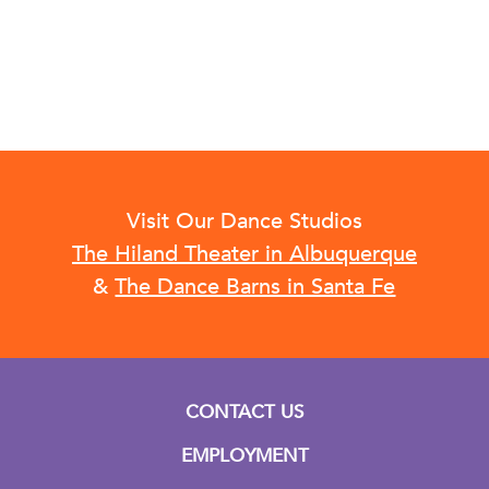
Visit Our Dance Studios
The Hiland Theater in Albuquerque
&
The Dance Barns in Santa Fe
CONTACT US
EMPLOYMENT