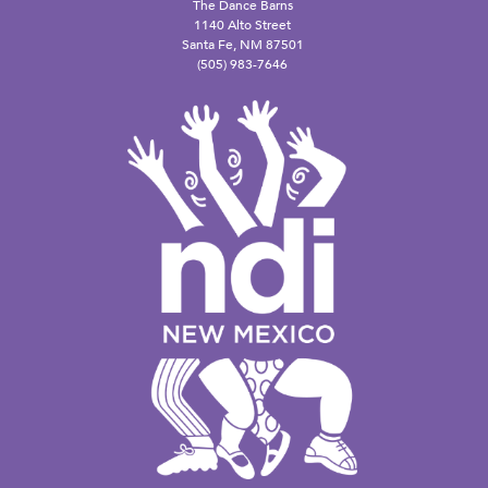
The Dance Barns
1140 Alto Street
Santa Fe, NM 87501
(505) 983-7646