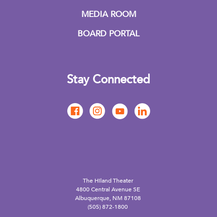
MEDIA ROOM
BOARD PORTAL
Stay Connected
The Hiland Theater
4800 Central Avenue SE
Albuquerque, NM 87108
(505) 872-1800