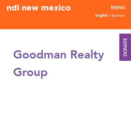
ndi new mexico
English
Spanish
DONATE
Goodman Realty
Group