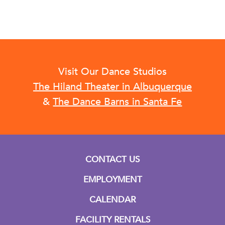
Visit Our Dance Studios
The Hiland Theater in Albuquerque
&
The Dance Barns in Santa Fe
CONTACT US
EMPLOYMENT
CALENDAR
FACILITY RENTALS